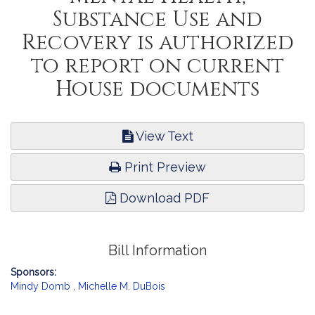
Substance Use and
Recovery is authorized
to report on current
House documents
View Text
Print Preview
Download PDF
Bill Information
Sponsors:
Mindy Domb
,
Michelle M. DuBois