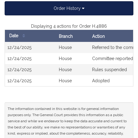
Order History
Displaying 4 actions for Order H.4886
Date
Branch
Action
Bill
12/24/2025
House
Referred to the commi
History
12/24/2025
House
Committee reported o
12/24/2025
House
Rules suspended
12/24/2025
House
Adopted
The information contained in this website is for general information
purposes only. The General Court provides this information as a public
service and while we endeavor to keep the data accurate and current to
the best of our ability, we make no representations or warranties of any
kind, express or implied, about the completeness, accuracy, reliability,