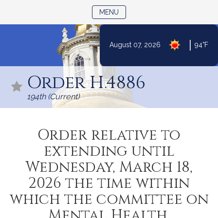
TOGGLE NAVIGATION
MENU
|
August 07, 2026
94°F
Skip
to
Order H.4886
Content
194th (Current)
Order relative to
extending until
Wednesday, March 18,
2026 the time within
which the committee on
Mental Health,