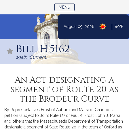
TOGGLE NAVIGATION
MENU
|
August 09, 2026
80°F
Skip
to
Bill H.5162
Content
194th (Current)
An Act designating a
segment of Route 20 as
the Brodeur Curve
By Representatives Frost of Auburn and Marsi of Charlton, a
petition (subject to Joint Rule 12) of Paul K. Frost, John J. Marsi
and others that the Massachusetts Department of Transportation
designate a segment of State Route 20 in the town of Oxford as