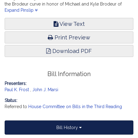
the Brodeur curve in honor of Michael and Kyle Brodeur of
Charlton. Transportation.
Expand Pinslip
View Text
Print Preview
Download PDF
Bill Information
Presenters:
Paul K. Frost
,
John J. Marsi
Status:
Referred to
House Committee on Bills in the Third Reading
Bill History