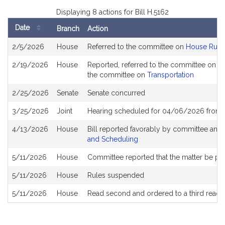
Displaying 8 actions for Bill H.5162
Date
Branch
Action
Bill
2/5/2026
House
Referred to the committee on
House Rule
History
2/19/2026
House
Reported, referred to the committee on Jo
the committee on
Transportation
2/25/2026
Senate
Senate concurred
3/25/2026
Joint
Hearing scheduled for 04/06/2026 from 
4/13/2026
House
Bill reported favorably by committee and
and Scheduling
5/11/2026
House
Committee reported that the matter be plac
5/11/2026
House
Rules suspended
5/11/2026
House
Read second and ordered to a third readi