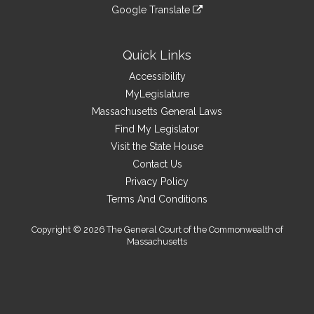
to
link
site
Google Translate
external
an
to
link
site
external
an
to
site
external
an
Quick Links
site
external
Accessibility
site
MyLegislature
Massachusetts General Laws
Find My Legislator
Visit the State House
Contact Us
Privacy Policy
Terms And Conditions
Copyright © 2026 The General Court of the Commonwealth of
Massachusetts