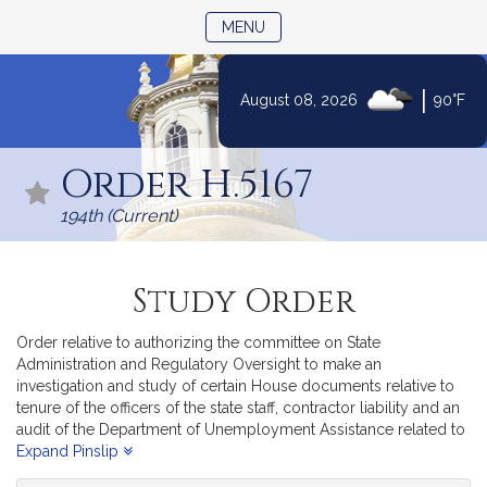
TOGGLE NAVIGATION
MENU
|
August 08, 2026
90°F
Skip
to
Order H.5167
Content
194th (Current)
Study Order
Order relative to authorizing the committee on State
Administration and Regulatory Oversight to make an
investigation and study of certain House documents relative to
tenure of the officers of the state staff, contractor liability and an
audit of the Department of Unemployment Assistance related to
unemployment fraud.
Expand Pinslip