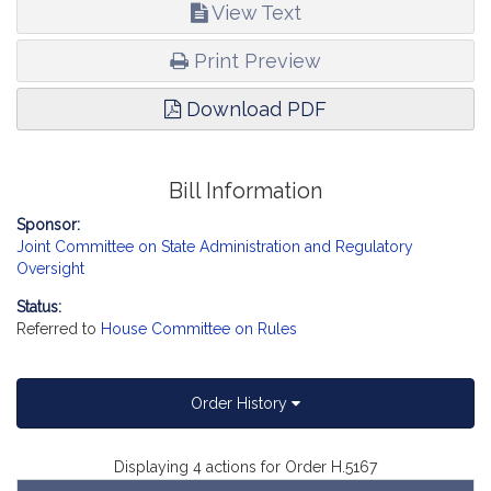
View Text
Print Preview
Download PDF
Bill Information
Sponsor:
Joint Committee on State Administration and Regulatory
Oversight
Status:
Referred to
House Committee on Rules
Order History
Displaying 4 actions for Order H.5167