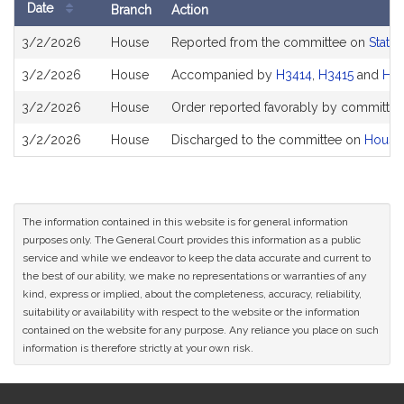
Date
Branch
Action
Bill
3/2/2026
House
Reported from the committee on
State
History
3/2/2026
House
Accompanied by
H3414
,
H3415
and
H3
3/2/2026
House
Order reported favorably by committee 
3/2/2026
House
Discharged to the committee on
House
The information contained in this website is for general information
purposes only. The General Court provides this information as a public
service and while we endeavor to keep the data accurate and current to
the best of our ability, we make no representations or warranties of any
kind, express or implied, about the completeness, accuracy, reliability,
suitability or availability with respect to the website or the information
contained on the website for any purpose. Any reliance you place on such
information is therefore strictly at your own risk.