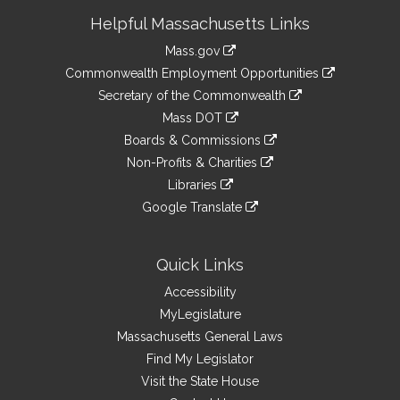
Site
Helpful Massachusetts Links
Information
Mass.gov
&
link
Commonwealth Employment Opportunities
to
Links
link
Secretary of the Commonwealth
an
to
link
Mass DOT
external
an
to
link
site
Boards & Commissions
external
an
to
link
site
Non-Profits & Charities
external
an
to
link
site
Libraries
external
an
to
link
site
Google Translate
external
an
to
link
site
external
an
to
site
external
an
Quick Links
site
external
Accessibility
site
MyLegislature
Massachusetts General Laws
Find My Legislator
Visit the State House