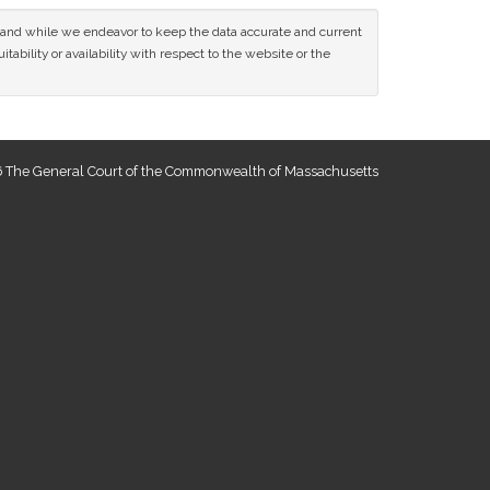
ce and while we endeavor to keep the data accurate and current
tability or availability with respect to the website or the
 The General Court of the Commonwealth of Massachusetts