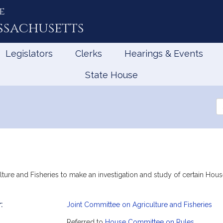
e
ssachusetts
Legislators
Clerks
Hearings & Events
State House
Se
th
Le
lture and Fisheries to make an investigation and study of certain Ho
:
Joint Committee on Agriculture and Fisheries
mation
Referred to
House Committee on Rules