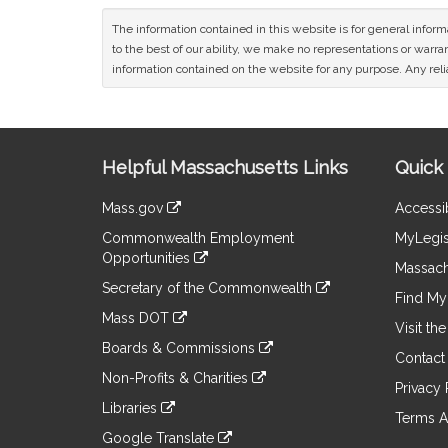
The information contained in this website is for general infor
to the best of our ability, we make no representations or warrant
information contained on the website for any purpose. Any relia
Site
Helpful Massachusetts Links
Quick 
Information
Mass.gov
Accessib
&
link
Commonwealth Employment
MyLegis
to
Links
Opportunities
an
Massach
link
external
Secretary of the Commonwealth
to
Find My 
site
link
an
Mass DOT
to
Visit th
external
link
an
Boards & Commissions
site
to
Contact
external
link
an
Non-Profits & Charities
site
to
Privacy 
external
link
an
Libraries
site
to
Terms A
external
link
an
Google Translate
site
to