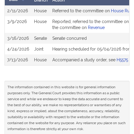
Branch
Action
Bill
2/11/2026
House
Referred to the committee on
House Rule
History
3/9/2026
House
Reported, referred to the committee on Jo
the committee on
Revenue
3/16/2026
Senate
Senate concurred
4/24/2026
Joint
Hearing scheduled for 05/04/2026 from 
7/13/2026
House
Accompanied a study order, see
H5575
The information contained in this website is for general information
purposes only. The General Court provides this information as a public
service and while we endeavor to keep the data accurate and current to
the best of our ability, we make no representations or warranties of any
kind, express or implied, about the completeness, accuracy, reliability,
suitability or availability with respect to the website or the information
contained on the website for any purpose. Any reliance you place on such
information is therefore strictly at your own risk.