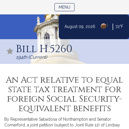
TOGGLE NAVIGATION
MENU
|
August 09, 2026
72°F
Skip
to
Bill H.5260
Content
194th (Current)
An Act relative to equal
state tax treatment for
foreign Social Security-
equivalent benefits
By Representative Sabadosa of Northampton and Senator
Comerford, a joint petition (subject to Joint Rule 12) of Lindsay