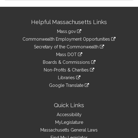
Site
Helpful Massachusetts Links
Information
Mass.gov
&
link
Commonwealth Employment Opportunities
to
Links
link
Secretary of the Commonwealth
an
to
link
Mass DOT
external
an
to
link
site
Boards & Commissions
external
an
to
link
site
Non-Profits & Charities
external
an
to
link
site
Libraries
external
an
to
link
site
Google Translate
external
an
to
link
site
external
an
to
site
external
an
Quick Links
site
external
Accessibility
site
MyLegislature
Massachusetts General Laws
Find My Legislator