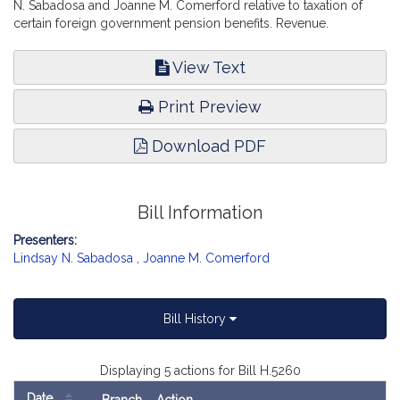
N. Sabadosa and Joanne M. Comerford relative to taxation of
certain foreign government pension benefits. Revenue.
View Text
Print Preview
Download PDF
Bill Information
Presenters:
Lindsay N. Sabadosa
,
Joanne M. Comerford
Bill History
Displaying 5 actions for Bill H.5260
Date