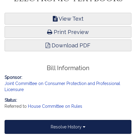
View Text
Print Preview
Download PDF
Bill Information
Sponsor:
Joint Committee on Consumer Protection and Professional
Licensure
Status:
Referred to
House Committee on Rules
Resolve History