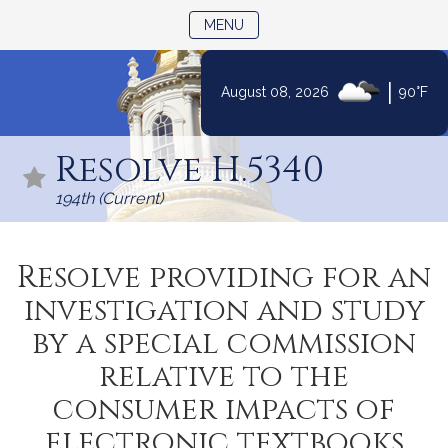
TOGGLE NAVIGATION
MENU
|
August 08, 2026
90°F
Skip
to
Resolve H.5340
Content
194th (Current)
Resolve providing for an
investigation and study
by a special commission
relative to the
consumer impacts of
electronic textbooks