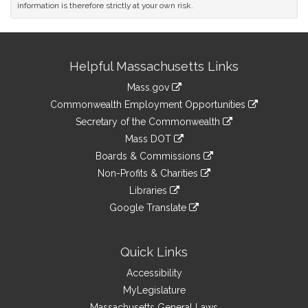
information is therefore strictly at your own risk.
Site
Helpful Massachusetts Links
Information
Mass.gov
&
link
Commonwealth Employment Opportunities
to
Links
link
Secretary of the Commonwealth
an
to
link
Mass DOT
external
an
to
link
site
Boards & Commissions
external
an
to
link
site
Non-Profits & Charities
external
an
to
link
site
Libraries
external
an
to
link
site
Google Translate
external
an
to
link
site
external
an
to
site
external
an
Quick Links
site
external
Accessibility
site
MyLegislature
Massachusetts General Laws