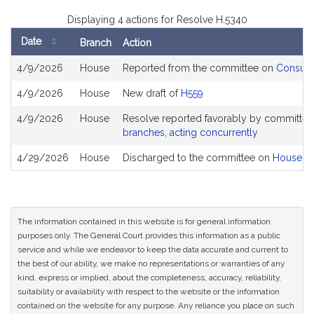
Displaying 4 actions for Resolve H.5340
Date
Branch
Action
Bill
4/9/2026
House
Reported from the committee on
Consume
History
4/9/2026
House
New draft of
H559
4/9/2026
House
Resolve reported favorably by committee
branches, acting concurrently
4/29/2026
House
Discharged to the committee on
House R
The information contained in this website is for general information
purposes only. The General Court provides this information as a public
service and while we endeavor to keep the data accurate and current to
the best of our ability, we make no representations or warranties of any
kind, express or implied, about the completeness, accuracy, reliability,
suitability or availability with respect to the website or the information
contained on the website for any purpose. Any reliance you place on such