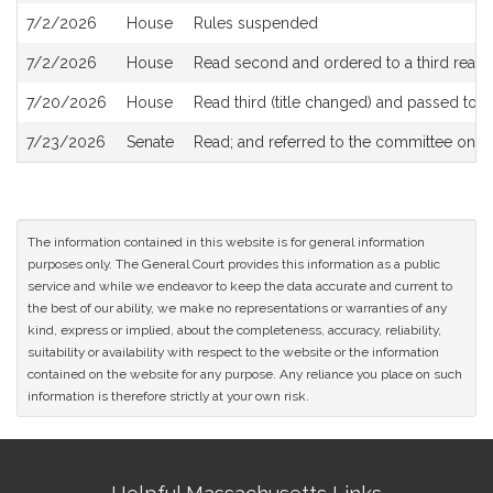
7/2/2026
House
Rules suspended
7/2/2026
House
Read second and ordered to a third readi
7/20/2026
House
Read third (title changed) and passed to
7/23/2026
Senate
Read; and referred to the committee on
S
The information contained in this website is for general information
purposes only. The General Court provides this information as a public
service and while we endeavor to keep the data accurate and current to
the best of our ability, we make no representations or warranties of any
kind, express or implied, about the completeness, accuracy, reliability,
suitability or availability with respect to the website or the information
contained on the website for any purpose. Any reliance you place on such
information is therefore strictly at your own risk.
Site