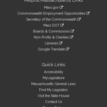
Helpful Massachusetts Links
Information
Mass.gov
&
link
Commonwealth Employment Opportunities
to
Links
link
Secretary of the Commonwealth
an
to
link
Mass DOT
external
an
to
link
site
Boards & Commissions
external
an
to
link
site
Non-Profits & Charities
external
an
to
link
site
Libraries
external
an
to
link
site
Google Translate
external
an
to
link
site
external
an
to
site
external
an
Quick Links
site
external
Accessibility
site
MyLegislature
Massachusetts General Laws
Find My Legislator
Visit the State House
Contact Us