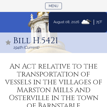
TOGGLE NAVIGATION
MENU
|
August 08, 2026
75°F
Skip
to
Bill H.5421
Content
194th (Current)
An Act relative to the
transportation of
vessels in the villages of
Marston Mills and
Osterville in the town
of Barnstable