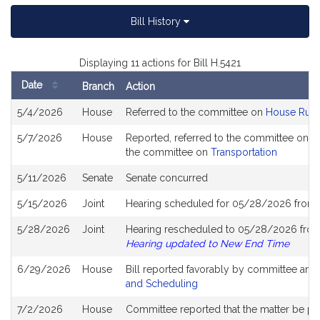
Bill History
Displaying 11 actions for Bill H.5421
Date
Branch
Action
Bill
5/4/2026
House
Referred to the committee on
House Rule
History
5/7/2026
House
Reported, referred to the committee on Jo
the committee on
Transportation
5/11/2026
Senate
Senate concurred
5/15/2026
Joint
Hearing scheduled for 05/28/2026 from 
5/28/2026
Joint
Hearing rescheduled to 05/28/2026 from
Hearing updated to New End Time
6/29/2026
House
Bill reported favorably by committee and
and Scheduling
7/2/2026
House
Committee reported that the matter be plac