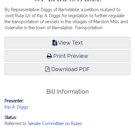
By Representative Diggs of Barnstable, a petition (subject to
Joint Rule 12) of Kip A. Diggs for legislation to further regulate
the transportation of vessels in the villages of Marston Mills and
Osterville in the town of Barnstable. Transportation.
View Text
Print Preview
Download PDF
Bill Information
Presenter:
Kip A. Diggs
Status:
Referred to
Senate Committee on Rules