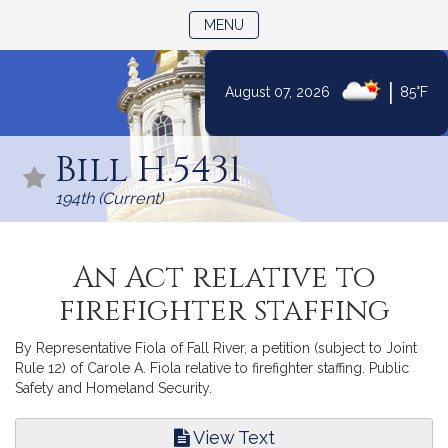
TOGGLE NAVIGATION
MENU
|
August 07, 2026
85°F
Skip
to
Bill H.5431
Content
194th (Current)
An Act relative to
firefighter staffing
By Representative Fiola of Fall River, a petition (subject to Joint
Rule 12) of Carole A. Fiola relative to firefighter staffing. Public
Safety and Homeland Security.
View Text