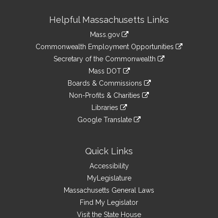
Site
Helpful Massachusetts Links
Information
Mass.gov
&
link
Commonwealth Employment Opportunities
to
Links
link
Secretary of the Commonwealth
an
to
link
Mass DOT
external
an
to
link
site
Boards & Commissions
external
an
to
link
site
Non-Profits & Charities
external
an
to
link
site
Libraries
external
an
to
link
site
Google Translate
external
an
to
link
site
external
an
to
site
external
an
Quick Links
site
external
Accessibility
site
MyLegislature
Massachusetts General Laws
Find My Legislator
Visit the State House