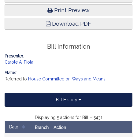
Print Preview
Download PDF
Bill Information
Presenter:
Carole A. Fiola
Status:
Referred to
House Committee on Ways and Means
Bill History
Displaying 5 actions for Bill H.5431
Date
Branch
Action
Bill