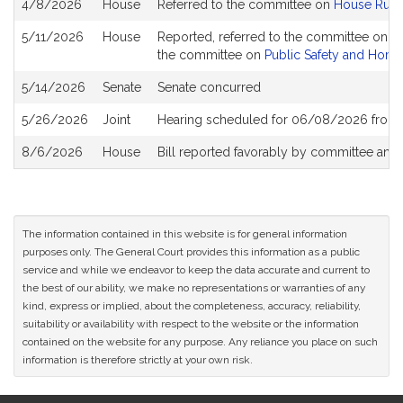
4/8/2026
House
Referred to the committee on
House Rule
History
5/11/2026
House
Reported, referred to the committee on Jo
the committee on
Public Safety and Home
5/14/2026
Senate
Senate concurred
5/26/2026
Joint
Hearing scheduled for 06/08/2026 from 
8/6/2026
House
Bill reported favorably by committee and
The information contained in this website is for general information
purposes only. The General Court provides this information as a public
service and while we endeavor to keep the data accurate and current to
the best of our ability, we make no representations or warranties of any
kind, express or implied, about the completeness, accuracy, reliability,
suitability or availability with respect to the website or the information
contained on the website for any purpose. Any reliance you place on such
information is therefore strictly at your own risk.