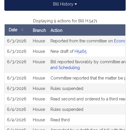
Bill History
Displaying 9 actions for Bill H.5471
Date
Branch
Action
Bill
6/3/2026
House
Reported from the committee on
Economi
History
6/3/2026
House
New draft of
H5465
6/3/2026
House
Bill reported favorably by committee and
and Scheduling
6/3/2026
House
Committee reported that the matter be plac
6/3/2026
House
Rules suspended
6/3/2026
House
Read second and ordered to a third readi
6/4/2026
House
Rules suspended
6/4/2026
House
Read third