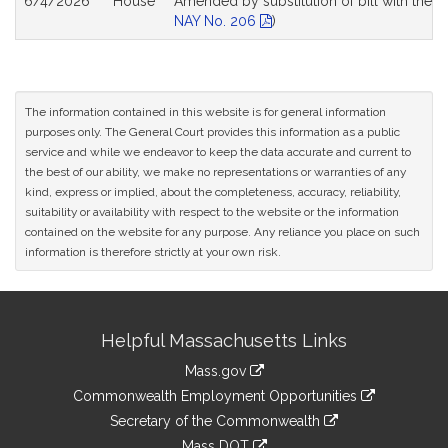
6/4/2026
House
Amended by substitution of bill with the s
NAY No. 206
)
The information contained in this website is for general information
purposes only. The General Court provides this information as a public
service and while we endeavor to keep the data accurate and current to
the best of our ability, we make no representations or warranties of any
kind, express or implied, about the completeness, accuracy, reliability,
suitability or availability with respect to the website or the information
contained on the website for any purpose. Any reliance you place on such
information is therefore strictly at your own risk.
Site
Helpful Massachusetts Links
Information
Mass.gov
&
link
Commonwealth Employment Opportunities
to
Links
link
Secretary of the Commonwealth
an
to
link
Mass DOT