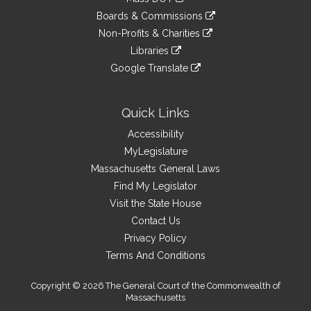
external
an
to
link
site
Boards & Commissions
external
an
to
link
site
Non-Profits & Charities
external
an
to
link
site
Libraries
external
an
to
link
site
Google Translate
external
an
to
link
site
external
an
to
site
external
an
Quick Links
site
external
Accessibility
site
MyLegislature
Massachusetts General Laws
Find My Legislator
Visit the State House
Contact Us
Privacy Policy
Terms And Conditions
Copyright © 2026 The General Court of the Commonwealth of
Massachusetts