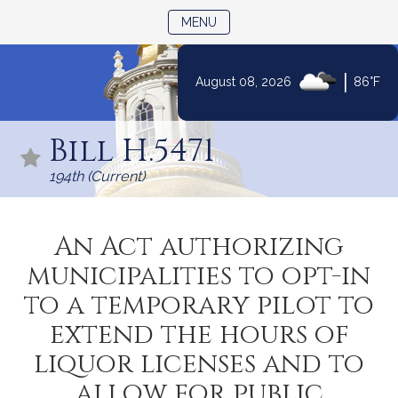
TOGGLE NAVIGATION
MENU
|
August 08, 2026
86°F
Skip
to
Bill H.5471
Content
194th (Current)
An Act authorizing
municipalities to opt-in
to a temporary pilot to
extend the hours of
liquor licenses and to
allow for public