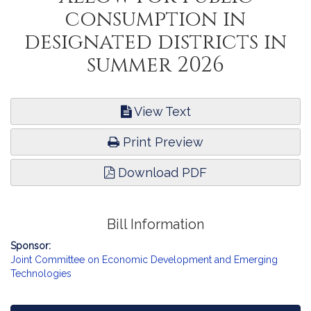
consumption in
designated districts in
summer 2026
View Text
Print Preview
Download PDF
Bill Information
Sponsor:
Joint Committee on Economic Development and Emerging
Technologies