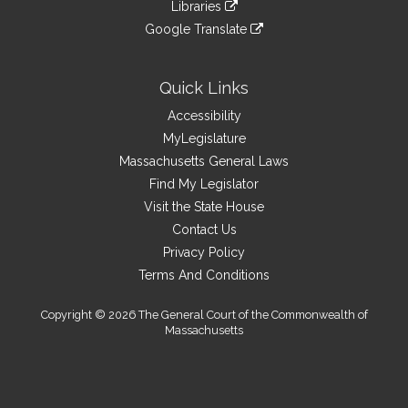
link
site
Libraries
external
an
to
link
site
Google Translate
external
an
to
link
site
external
an
to
site
external
an
Quick Links
site
external
Accessibility
site
MyLegislature
Massachusetts General Laws
Find My Legislator
Visit the State House
Contact Us
Privacy Policy
Terms And Conditions
Copyright © 2026 The General Court of the Commonwealth of
Massachusetts