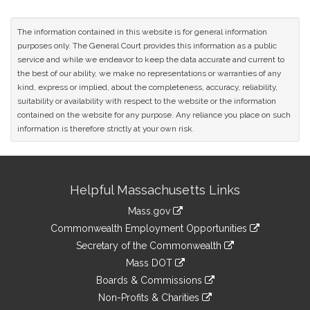
The information contained in this website is for general information
purposes only. The General Court provides this information as a public
service and while we endeavor to keep the data accurate and current to
the best of our ability, we make no representations or warranties of any
kind, express or implied, about the completeness, accuracy, reliability,
suitability or availability with respect to the website or the information
contained on the website for any purpose. Any reliance you place on such
information is therefore strictly at your own risk.
Site
Helpful Massachusetts Links
Information
Mass.gov
&
link
Commonwealth Employment Opportunities
to
Links
link
Secretary of the Commonwealth
an
to
link
Mass DOT
external
an
to
link
site
Boards & Commissions
external
an
to
link
site
Non-Profits & Charities
external
an
to