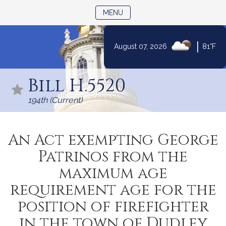
TOGGLE NAVIGATION
MENU
|
August 07, 2026
81°F
Skip
to
Bill H.5520
Content
194th (Current)
An Act exempting George
Patrinos from the
maximum age
requirement age for the
position of firefighter
in the town of Dudley