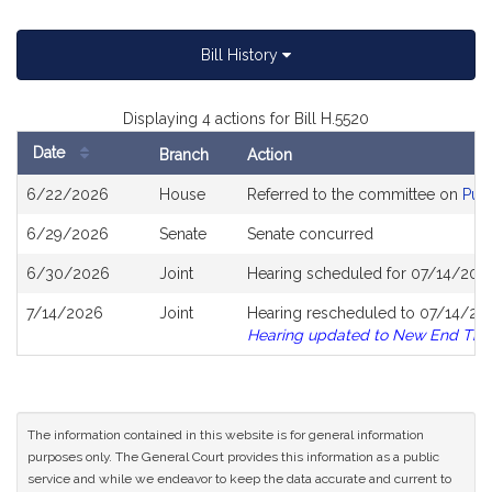
Bill History
Displaying 4 actions for Bill H.5520
Date
Branch
Action
Bill
6/22/2026
House
Referred to the committee on
Publ
History
6/29/2026
Senate
Senate concurred
6/30/2026
Joint
Hearing scheduled for 07/14/202
7/14/2026
Joint
Hearing rescheduled to 07/14/202
Hearing updated to New End Tim
The information contained in this website is for general information
purposes only. The General Court provides this information as a public
service and while we endeavor to keep the data accurate and current to