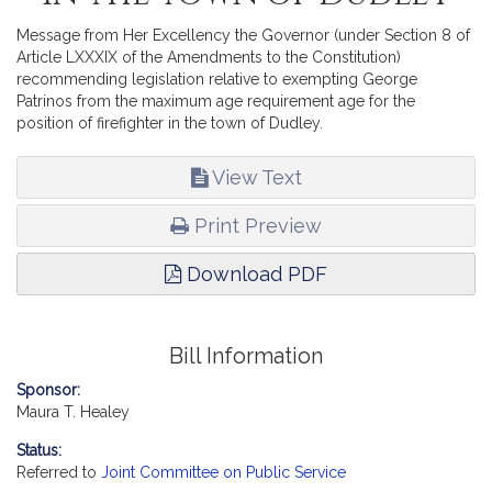
Message from Her Excellency the Governor (under Section 8 of
Article LXXXIX of the Amendments to the Constitution)
recommending legislation relative to exempting George
Patrinos from the maximum age requirement age for the
position of firefighter in the town of Dudley.
View Text
Print Preview
Download PDF
Bill Information
Sponsor:
Maura T. Healey
Status:
Referred to
Joint Committee on Public Service