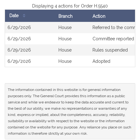
Displaying 4 actions for Order H.5540
Date
Branch
Action
Bill
6/29/2026
House
Referred to the commi
History
6/29/2026
House
Committee reported ou
6/29/2026
House
Rules suspended
6/29/2026
House
Adopted
The information contained in this website is for general information
purposes only. The General Court provides this information as a public
service and while we endeavor to keep the data accurate and current to
the best of our ability, we make no representations or warranties of any
kind, express or implied, about the completeness, accuracy, reliability,
suitability or availability with respect to the website or the information
contained on the website for any purpose. Any reliance you place on such
information is therefore strictly at your own risk.