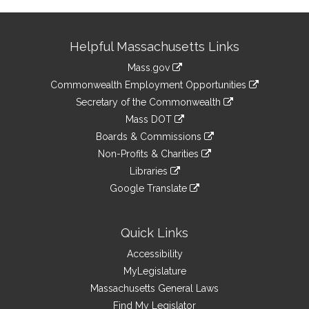
Site
Helpful Massachusetts Links
Information
Mass.gov
&
link
Commonwealth Employment Opportunities
to
Links
link
Secretary of the Commonwealth
an
to
link
Mass DOT
external
an
to
link
site
Boards & Commissions
external
an
to
link
site
Non-Profits & Charities
external
an
to
link
site
Libraries
external
an
to
link
site
Google Translate
external
an
to
link
site
external
an
to
site
external
an
Quick Links
site
external
Accessibility
site
MyLegislature
Massachusetts General Laws
Find My Legislator