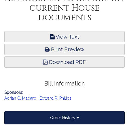
current House
documents
View Text
Print Preview
Download PDF
Bill Information
Sponsors:
Adrian C. Madaro
,
Edward R. Philips
Order History