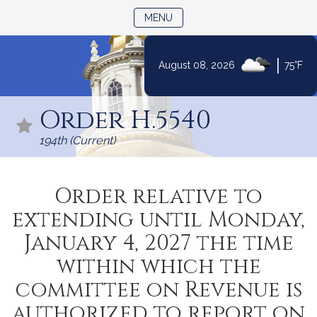
TOGGLE NAVIGATION
MENU
|
August 08, 2026
75°F
Skip
to
Order H.5540
Content
194th (Current)
Order relative to
extending until Monday,
January 4, 2027 the time
within which the
committee on Revenue is
authorized to report on