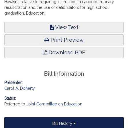
Hawkins relative to requiring instruction in cardiopulmonary
resuscitation and the use of defibrillators for high school
graduation. Education.
View Text
Print Preview
Download PDF
Bill Information
Presenter:
Carol A. Doherty
Status:
Referred to
Joint Committee on Education
Bill History