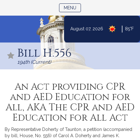
TOGGLE NAVIGATION
MENU
|
August 07, 2026
85°F
Skip
to
Bill H.556
Content
194th (Current)
An Act providing CPR
and AED Education for
All, AKA The CPR and AED
Education for All Act
By Representative Doherty of Taunton, a petition (accompanied
by bill, House, No. 556) of Carol A. Doherty and James K.