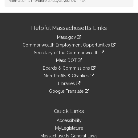
information is therefore strictly at your own risk.
Site
Helpful Massachusetts Links
Information
Mass.gov
&
link
Commonwealth Employment Opportunities
to
Links
link
Secretary of the Commonwealth
an
to
link
Mass DOT
external
an
to
link
site
Boards & Commissions
external
an
to
link
site
Non-Profits & Charities
external
an
to
link
site
Libraries
external
an
to
link
site
Google Translate
external
an
to
link
site
external
an
to
site
external
an
Quick Links
site
external
Accessibility
site
MyLegislature
Massachusetts General Laws