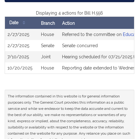
Displaying 4 actions for Bill H.556
Date
Branch
Action
Bill
2/27/2025
House
Referred to the committee on
Educati
History
2/27/2025
Senate
Senate concurred
7/10/2025
Joint
Hearing scheduled for 07/21/2025 fr
10/20/2025
House
Reporting date extended to Wednesd
The information contained in this website is for general information
purposes only. The General Court provides this information as a public
service and while we endeavor to keep the data accurate and current to
the best of our ability, we make no representations or warranties of any
kind, express or implied, about the completeness, accuracy, reliability,
suitability or availability with respect to the website or the information
contained on the website for any purpose. Any reliance you place on such