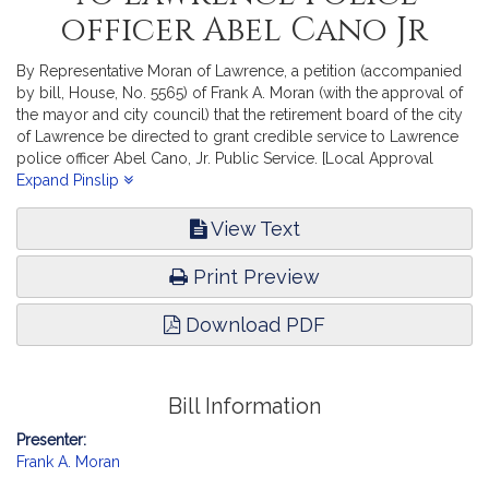
officer Abel Cano Jr
By Representative Moran of Lawrence, a petition (accompanied
by bill, House, No. 5565) of Frank A. Moran (with the approval of
the mayor and city council) that the retirement board of the city
of Lawrence be directed to grant credible service to Lawrence
police officer Abel Cano, Jr. Public Service. [Local Approval
Received.]
Expand Pinslip
View Text
Print Preview
Download PDF
Bill Information
Presenter:
Frank A. Moran