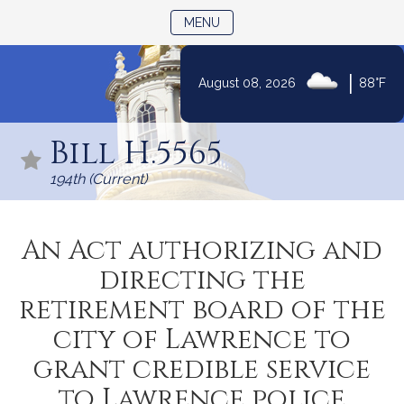
TOGGLE NAVIGATION
MENU
|
August 08, 2026
88°F
Skip
to
Bill H.5565
Content
194th (Current)
An Act authorizing and
directing the
retirement board of the
city of Lawrence to
grant credible service
to Lawrence police