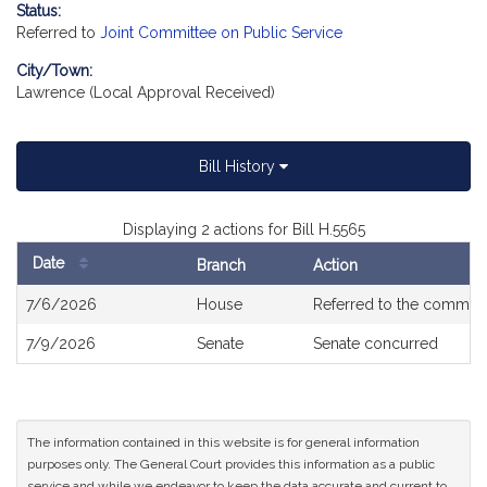
Status:
Referred to
Joint Committee on Public Service
City/Town:
Lawrence (Local Approval Received)
Bill History
Displaying 2 actions for Bill H.5565
Date
Branch
Action
Bill
7/6/2026
House
Referred to the commit
History
7/9/2026
Senate
Senate concurred
The information contained in this website is for general information
purposes only. The General Court provides this information as a public
service and while we endeavor to keep the data accurate and current to