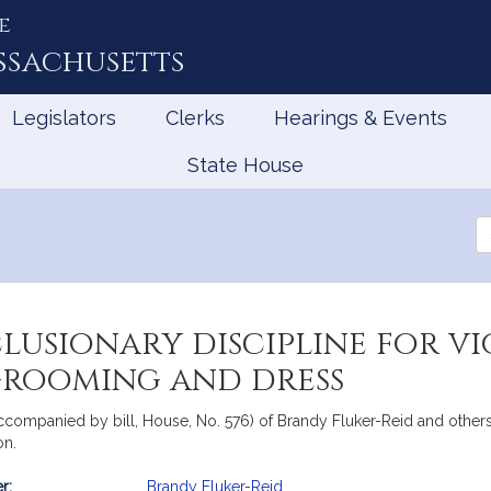
e
ssachusetts
Legislators
Clerks
Hearings & Events
State House
Se
th
Le
lusionary discipline for vi
grooming and dress
ccompanied by bill, House, No. 576) of Brandy Fluker-Reid and others r
on.
r:
Brandy Fluker-Reid