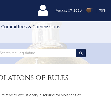
|
MyLegislature
August 07, 2026
76°F
Committees & Commissions
Search
arch
Search
e
the
gislature
Legislature
olations of rules
elative to exclusionary discipline for violations of