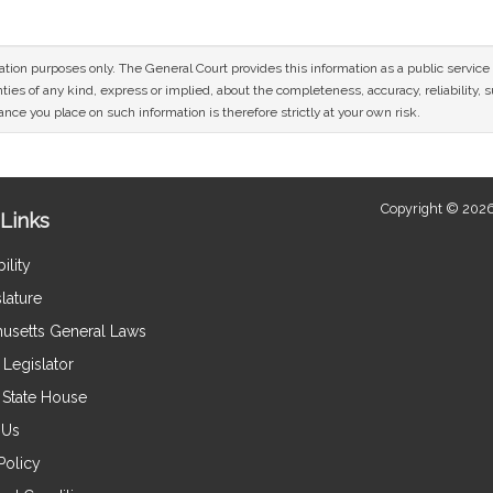
mation purposes only. The General Court provides this information as a public servi
ies of any kind, express or implied, about the completeness, accuracy, reliability, sui
nce you place on such information is therefore strictly at your own risk.
Copyright © 2026
Links
ility
lature
usetts General Laws
Legislator
e State House
 Us
Policy