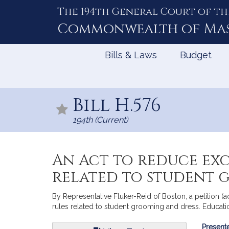
The 194th General Court of th
Skip
to
Commonwealth of
Ma
Content
Bills & Laws
Budget
Bill H.576
194th (Current)
An Act to reduce exc
related to student 
By Representative Fluker-Reid of Boston, a petition (a
rules related to student grooming and dress. Educati
Bill
Presente