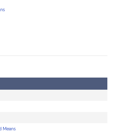
ans
d Means