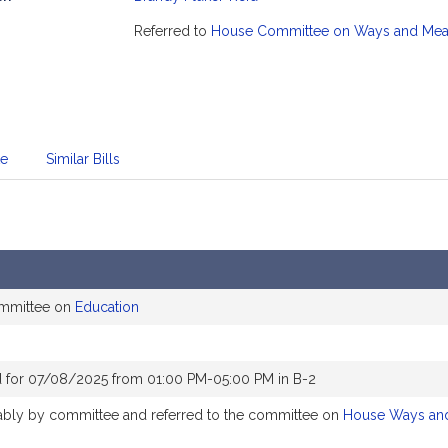
mation
Referred to
House Committee on Ways and Me
te
Similar Bills
ommittee on
Education
 for 07/08/2025 from 01:00 PM-05:00 PM in B-2
orably by committee and referred to the committee on
House Ways an