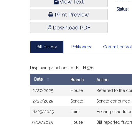
View Text
Infor
Status:
Print Preview
Download PDF
Bill History
Petitioners
Committee Vo
Displaying 4 actions for Bill H.576
Date
Branch
Action
Bill
2/27/2025
House
Referred to the c
History
2/27/2025
Senate
Senate concurred
6/25/2025
Joint
Hearing scheduled
9/15/2025
House
Bill reported fav