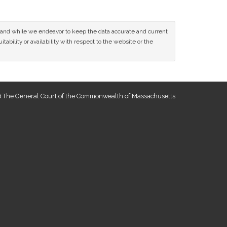
ce and while we endeavor to keep the data accurate and current
tability or availability with respect to the website or the
 The General Court of the Commonwealth of Massachusetts