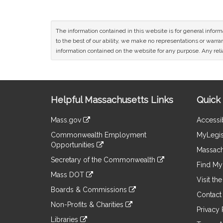
The information contained in this website is for general infor
to the best of our ability, we make no representations or warrant
information contained on the website for any purpose. Any relia
Site
Helpful Massachusetts Links
Quick 
Information
Mass.gov
Accessib
&
link
Commonwealth Employment
MyLegis
to
Links
Opportunities
an
Massach
link
external
Secretary of the Commonwealth
to
Find My 
site
link
an
Mass DOT
to
Visit th
external
link
an
Boards & Commissions
site
to
Contact
external
link
an
Non-Profits & Charities
site
to
Privacy 
external
link
an
Libraries