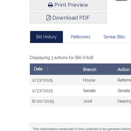
Print Preview
Download PDF
Bill History
Petitioners
Similar Bills
Displaying 3 actions for Bill H.618
Date
Branch
Action
Bill
2/27/2025
House
Referr
History
2/27/2025
Senate
Senate
8/20/2025
Joint
Hearin
The information contained in this website is for general infor