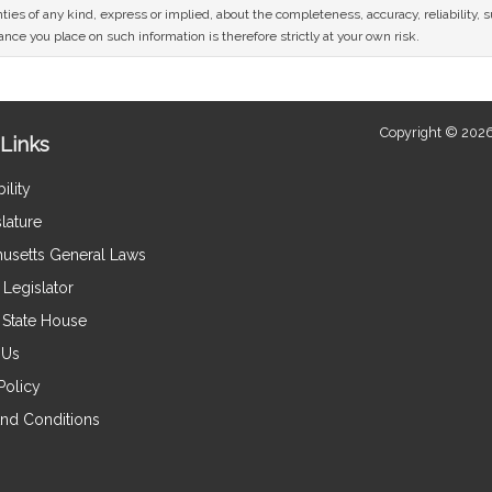
ies of any kind, express or implied, about the completeness, accuracy, reliability, sui
nce you place on such information is therefore strictly at your own risk.
Copyright © 2026
Links
ility
lature
usetts General Laws
Legislator
e State House
 Us
Policy
nd Conditions