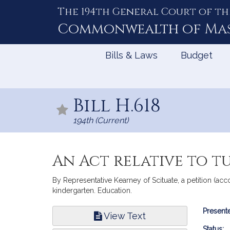
The 194th General Court of th
Skip
to
Commonwealth of
Ma
Content
Bills & Laws
Budget
Bill H.618
194th (Current)
An Act relative to t
By Representative Kearney of Scituate, a petition (acc
kindergarten. Education.
Bill
Presente
View Text
Infor
Status: