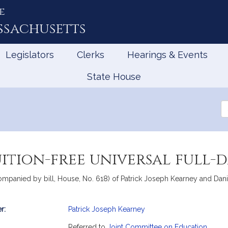
e
ssachusetts
Legislators
Clerks
Hearings & Events
State House
Se
th
Le
uition-free universal full
ompanied by bill, House, No. 618) of Patrick Joseph Kearney and Danillo
r:
Patrick Joseph Kearney
mation
Referred to
Joint Committee on Education