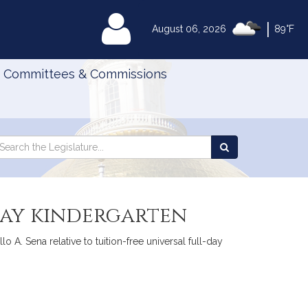
|
MyLegislature
August 06, 2026
89°F
Committees & Commissions
Search
arch
Search
e
the
gislature
Legislature
-day kindergarten
 A. Sena relative to tuition-free universal full-day