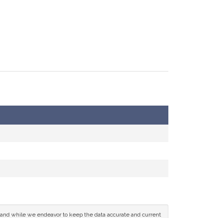
ce and while we endeavor to keep the data accurate and current