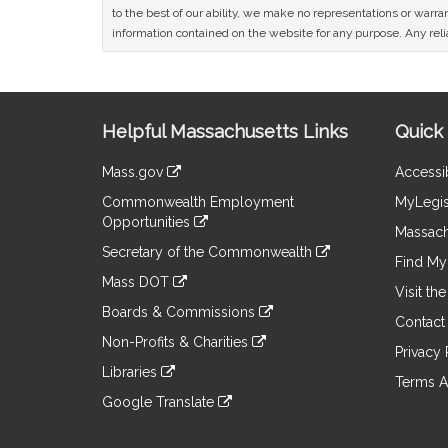
to the best of our ability, we make no representations or warrant
information contained on the website for any purpose. Any relia
Site
Helpful Massachusetts Links
Quick 
Information
Mass.gov
Accessib
&
link
Commonwealth Employment
MyLegis
to
Links
Opportunities
an
Massach
link
external
Secretary of the Commonwealth
to
Find My 
site
link
an
Mass DOT
to
Visit th
external
link
an
Boards & Commissions
site
to
Contact
external
link
an
Non-Profits & Charities
site
to
Privacy 
external
link
an
Libraries
site
to
Terms A
external
link
an
Google Translate
site
to
external
link
an
site
to