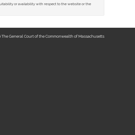
tability or availability with respect to the website or the
 The General Court of the Commonwealth of Massachusetts