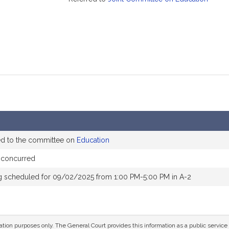
ed to the committee on
Education
 concurred
g scheduled for 09/02/2025 from 1:00 PM-5:00 PM in A-2
mation purposes only. The General Court provides this information as a public servi