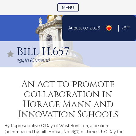
TOGGLE NAVIGATION
MENU
|
August 07, 2026
76°F
Skip
to
Bill H.657
Content
194th (Current)
An Act to promote
collaboration in
Horace Mann and
Innovation Schools
By Representative O'Day of West Boylston, a petition
(accompanied by bill, House, No. 657) of James J. O'Day for