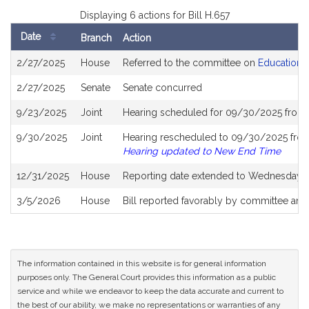
Displaying 6 actions for Bill H.657
Date
Branch
Action
Bill
2/27/2025
House
Referred to the committee on
Education
History
2/27/2025
Senate
Senate concurred
9/23/2025
Joint
Hearing scheduled for 09/30/2025 from 
9/30/2025
Joint
Hearing rescheduled to 09/30/2025 from
Hearing updated to New End Time
12/31/2025
House
Reporting date extended to Wednesday, 
3/5/2026
House
Bill reported favorably by committee and
The information contained in this website is for general information
purposes only. The General Court provides this information as a public
service and while we endeavor to keep the data accurate and current to
the best of our ability, we make no representations or warranties of any