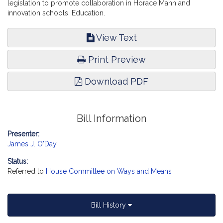
legislation to promote collaboration in Horace Mann and
innovation schools. Education.
View Text
Print Preview
Download PDF
Bill Information
Presenter:
James J. O'Day
Status:
Referred to
House Committee on Ways and Means
Bill History