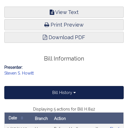
View Text
Print Preview
Download PDF
Bill Information
Presenter:
Steven S. Howitt
Bill History
Displaying 5 actions for Bill H.842
Date
Branch
Action
Bill