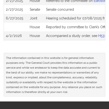
2/27/2025
House
Referred to the committee on
Election 
History
2/27/2025
Senate
Senate concurred
6/27/2025
Joint
Hearing scheduled for 07/08/2025 fro
House
Reported by committee to Clerk’s Offic
4/2/2026
House
Accompanied a study order, see
H5311
The information contained in this website is for general information
purposes only. The General Court provides this information as a public
service and while we endeavor to keep the data accurate and current to
the best of our ability, we make no representations or warranties of any
kind, express or implied, about the completeness, accuracy, reliability,
suitability or availability with respect to the website or the information
contained on the website for any purpose. Any reliance you place on such
information is therefore strictly at your own risk.