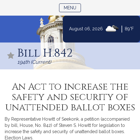
TOGGLE NAVIGATION
MENU
|
August 06, 2026
89°F
Skip
to
Bill H.842
Content
194th (Current)
An Act to increase the
safety and security of
unattended ballot boxes
By Representative Howitt of Seekonk, a petition (accompanied
by bill, House, No. 842) of Steven S. Howitt for legislation to
increase the safety and security of unattended ballot boxes.
Election Laws.