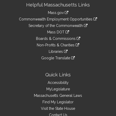
Site
Helpful Massachusetts Links
Information
Mass.gov
&
link
Commonwealth Employment Opportunities
to
Links
link
Secretary of the Commonwealth
an
to
link
Mass DOT
external
an
to
link
site
Boards & Commissions
external
an
to
link
site
Non-Profits & Charities
external
an
to
link
site
Libraries
external
an
to
link
site
Google Translate
external
an
to
link
site
external
an
to
site
external
an
Quick Links
site
external
Accessibility
site
MyLegislature
Massachusetts General Laws
Find My Legislator
Visit the State House
Contact Us