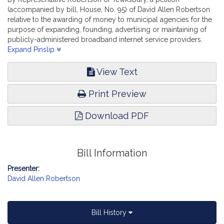
(accompanied by bill, House, No. 95) of David Allen Robertson
relative to the awarding of money to municipal agencies for the
purpose of expanding, founding, advertising or maintaining of
publicly-administered broadband internet service providers.
Advanced Information Technology, the Internet and
Expand Pinslip
Cybersecurity.
View Text
Print Preview
Download PDF
Bill Information
Presenter:
David Allen Robertson
Bill History