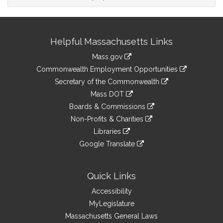
Site
Helpful Massachusetts Links
Information
Mass.gov
&
link
Commonwealth Employment Opportunities
to
Links
link
Secretary of the Commonwealth
an
to
link
Mass DOT
external
an
to
link
site
Boards & Commissions
external
an
to
link
site
Non-Profits & Charities
external
an
to
link
site
Libraries
external
an
to
link
site
Google Translate
external
an
to
link
site
external
an
to
site
external
an
Quick Links
site
external
Accessibility
site
MyLegislature
Massachusetts General Laws