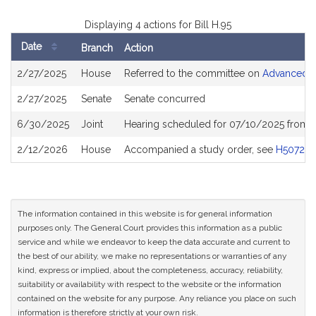
Displaying 4 actions for Bill H.95
Date
Branch
Action
Bill
2/27/2025
House
Referred to the committee on
Advanced In
History
2/27/2025
Senate
Senate concurred
6/30/2025
Joint
Hearing scheduled for 07/10/2025 from 
2/12/2026
House
Accompanied a study order, see
H5072
The information contained in this website is for general information
purposes only. The General Court provides this information as a public
service and while we endeavor to keep the data accurate and current to
the best of our ability, we make no representations or warranties of any
kind, express or implied, about the completeness, accuracy, reliability,
suitability or availability with respect to the website or the information
contained on the website for any purpose. Any reliance you place on such
information is therefore strictly at your own risk.