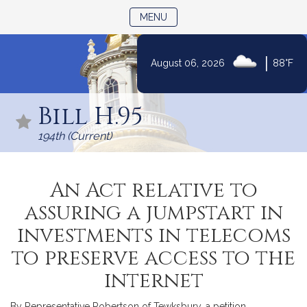
TOGGLE NAVIGATION
MENU
|
August 06, 2026
88°F
Skip
to
Bill H.95
Content
194th (Current)
An Act relative to
assuring a jumpstart in
investments in telecoms
to preserve access to the
internet
By Representative Robertson of Tewksbury, a petition