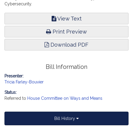
Cybersecurity.
View Text
Print Preview
Download PDF
Bill Information
Presenter:
Tricia Farley-Bouvier
Status:
Referred to
House Committee on Ways and Means
Bill History