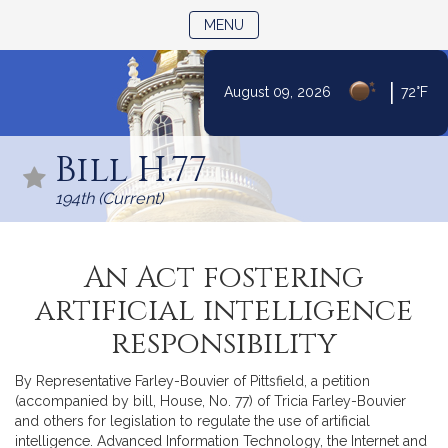
TOGGLE NAVIGATION
MENU
|
August 09, 2026
72°F
Skip
to
Bill H.77
Content
194th (Current)
An Act fostering
artificial intelligence
responsibility
By Representative Farley-Bouvier of Pittsfield, a petition
(accompanied by bill, House, No. 77) of Tricia Farley-Bouvier
and others for legislation to regulate the use of artificial
intelligence. Advanced Information Technology, the Internet and