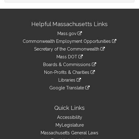
Site
Helpful Massachusetts Links
Information
Mass.gov
&
link
Commonwealth Employment Opportunities
to
Links
link
Secretary of the Commonwealth
an
to
link
Mass DOT
external
an
to
link
site
Boards & Commissions
external
an
to
link
site
Non-Profits & Charities
external
an
to
link
site
Libraries
external
an
to
link
site
Google Translate
external
an
to
link
site
external
an
to
site
external
an
Quick Links
site
external
Accessibility
site
MyLegislature
Massachusetts General Laws