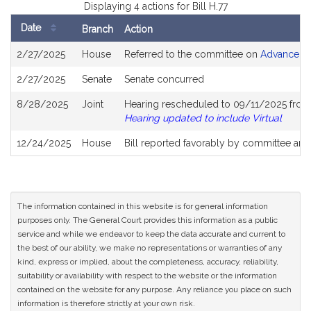
Displaying 4 actions for Bill H.77
Date
Branch
Action
Bill
2/27/2025
House
Referred to the committee on
Advanced I
History
2/27/2025
Senate
Senate concurred
8/28/2025
Joint
Hearing rescheduled to 09/11/2025 from 
Hearing updated to include Virtual
12/24/2025
House
Bill reported favorably by committee and
The information contained in this website is for general information
purposes only. The General Court provides this information as a public
service and while we endeavor to keep the data accurate and current to
the best of our ability, we make no representations or warranties of any
kind, express or implied, about the completeness, accuracy, reliability,
suitability or availability with respect to the website or the information
contained on the website for any purpose. Any reliance you place on such
information is therefore strictly at your own risk.