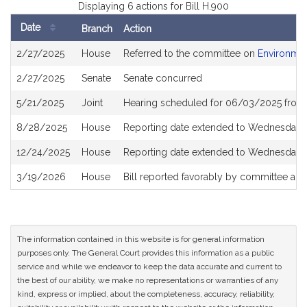
Displaying 6 actions for Bill H.900
Date
Branch
Action
Bill
2/27/2025
House
Referred to the committee on
Environmen
History
2/27/2025
Senate
Senate concurred
5/21/2025
Joint
Hearing scheduled for 06/03/2025 from 
8/28/2025
House
Reporting date extended to Wednesday,
12/24/2025
House
Reporting date extended to Wednesday, 
3/19/2026
House
Bill reported favorably by committee an
The information contained in this website is for general information
purposes only. The General Court provides this information as a public
service and while we endeavor to keep the data accurate and current to
the best of our ability, we make no representations or warranties of any
kind, express or implied, about the completeness, accuracy, reliability,