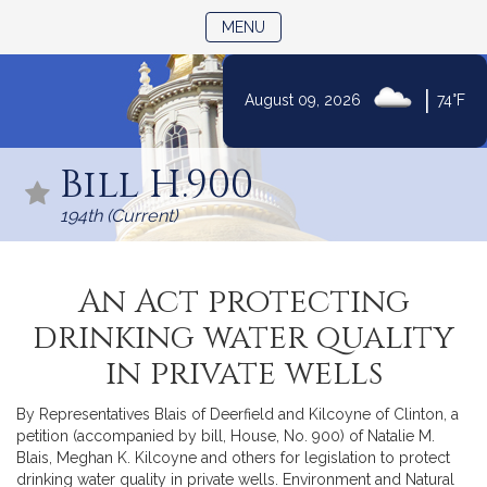
TOGGLE NAVIGATION
MENU
|
August 09, 2026
74°F
Skip
to
Bill H.900
Content
194th (Current)
An Act protecting
drinking water quality
in private wells
By Representatives Blais of Deerfield and Kilcoyne of Clinton, a
petition (accompanied by bill, House, No. 900) of Natalie M.
Blais, Meghan K. Kilcoyne and others for legislation to protect
drinking water quality in private wells. Environment and Natural