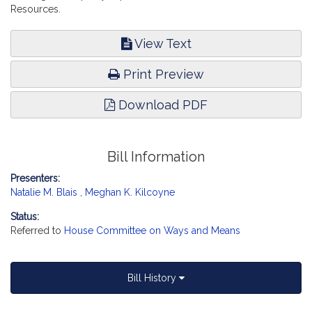
Resources.
View Text
Print Preview
Download PDF
Bill Information
Presenters:
Natalie M. Blais
,
Meghan K. Kilcoyne
Status:
Referred to
House Committee on Ways and Means
Bill History