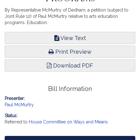
By Representative McMurtry of Dedham, a petition (subject to
Joint Rule 12) of Paul McMurtry relative to arts education
programs. Education.
View Text
Print Preview
Download PDF
Bill Information
Presenter:
Paul McMurtry
Status:
Referred to
House Committee on Ways and Means