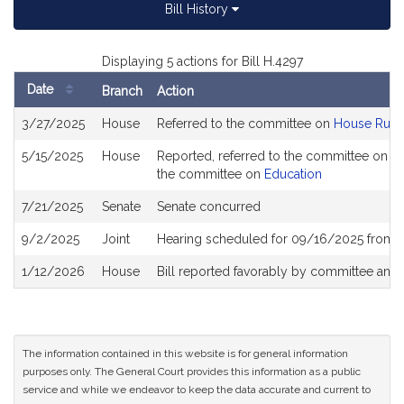
Bill History
Displaying 5 actions for Bill H.4297
Date
Branch
Action
Bill
3/27/2025
House
Referred to the committee on
House Rule
History
5/15/2025
House
Reported, referred to the committee on Jo
the committee on
Education
7/21/2025
Senate
Senate concurred
9/2/2025
Joint
Hearing scheduled for 09/16/2025 from 1
1/12/2026
House
Bill reported favorably by committee and
The information contained in this website is for general information
purposes only. The General Court provides this information as a public
service and while we endeavor to keep the data accurate and current to