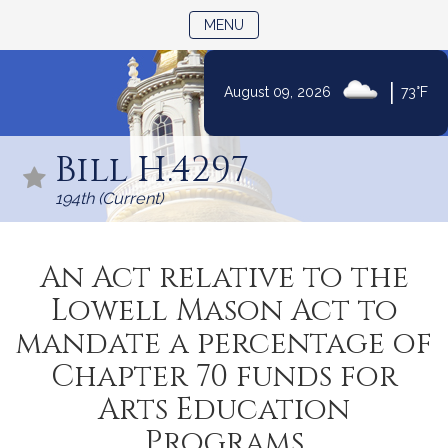
TOGGLE NAVIGATION
MENU
|
August 09, 2026
73°F
Skip
to
Bill H.4297
Content
194th (Current)
An Act relative to the
Lowell Mason Act to
mandate a percentage of
Chapter 70 funds for
Arts Education
Programs