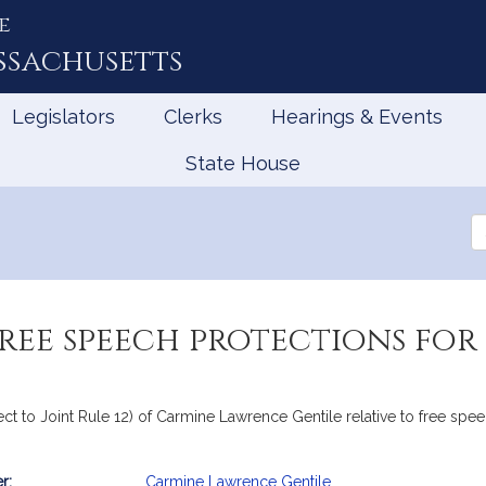
e
ssachusetts
Legislators
Clerks
Hearings & Events
State House
Se
th
Le
free speech protections for
ject to Joint Rule 12) of Carmine Lawrence Gentile relative to free sp
r:
Carmine Lawrence Gentile