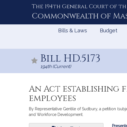
The 194th General Court of th
Skip
to
Commonwealth of
Ma
Content
Bills & Laws
Budget
Bill HD.5173
194th (Current)
An Act establishing 
employees
By Representative Gentile of Sudbury, a petition (sub
and Workforce Development.
Bill
Presente