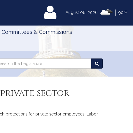
|
MyLegislature
August 06, 2026
90°F
Committees & Commissions
Search
arch
Search
e
the
gislature
Legislature
 private sector
eech protections for private sector employees. Labor