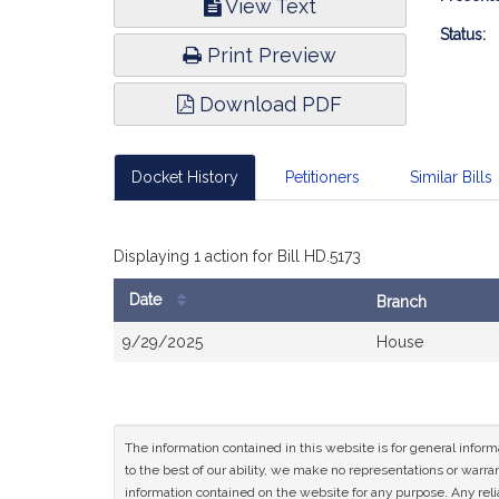
View Text
Infor
Status:
Print Preview
Download PDF
Docket History
Petitioners
Similar Bills
Displaying 1 action for Bill HD.5173
Date
Branch
Bill
9/29/2025
House
History
The information contained in this website is for general infor
to the best of our ability, we make no representations or warrant
information contained on the website for any purpose. Any relia