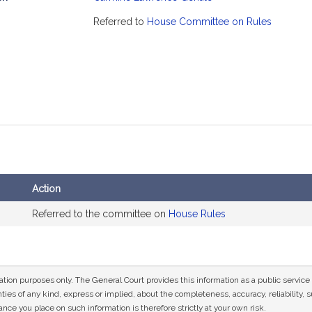
mation
Referred to
House Committee on Rules
Action
Referred to the committee on
House Rules
mation purposes only. The General Court provides this information as a public servi
ies of any kind, express or implied, about the completeness, accuracy, reliability, sui
nce you place on such information is therefore strictly at your own risk.