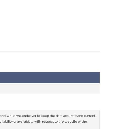
ce and while we endeavor to keep the data accurate and current
tability or availability with respect to the website or the