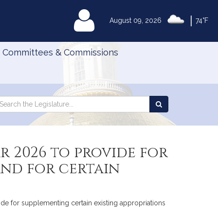
|
MyLegislature
August 09, 2026
74°F
Committees & Commissions
Search
arch
Search
e
the
gislature
Legislature
r 2026 to provide for
and for certain
de for supplementing certain existing appropriations