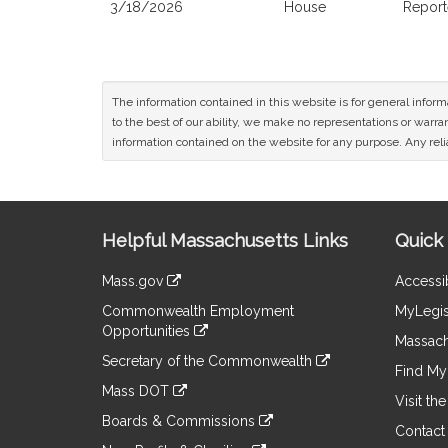
3/18/2026
House
Report
The information contained in this website is for general infor
to the best of our ability, we make no representations or warrant
information contained on the website for any purpose. Any relia
Site
Helpful Massachusetts Links
Quick 
Information
Mass.gov
Accessib
&
link
Commonwealth Employment
MyLegis
to
Links
Opportunities
an
Massach
link
external
Secretary of the Commonwealth
to
Find My 
site
link
an
Mass DOT
to
Visit th
external
link
an
Boards & Commissions
site
to
Contact
external
link