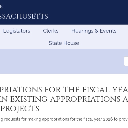
e
ssachusetts
Legislators
Clerks
Hearings & Events
State House
Se
th
Le
riations for the fiscal yea
n existing appropriations 
 projects
requests for making appropriations for the fiscal year 2026 to provi