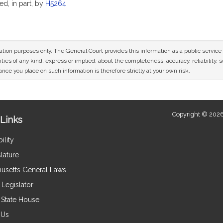
ed, in part, by
H5264
mation purposes only. The General Court provides this information as a public servi
ies of any kind, express or implied, about the completeness, accuracy, reliability, sui
nce you place on such information is therefore strictly at your own risk.
Copyright © 2026
Links
ility
lature
usetts General Laws
Legislator
e State House
 Us