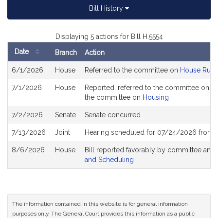
Bill History
Displaying 5 actions for Bill H.5554
Date
Branch
Action
Bill
6/1/2026
House
Referred to the committee on
House Rule
History
7/1/2026
House
Reported, referred to the committee on Jo
the committee on
Housing
7/2/2026
Senate
Senate concurred
7/13/2026
Joint
Hearing scheduled for 07/24/2026 from 1
8/6/2026
House
Bill reported favorably by committee and
and Scheduling
The information contained in this website is for general information
purposes only. The General Court provides this information as a public