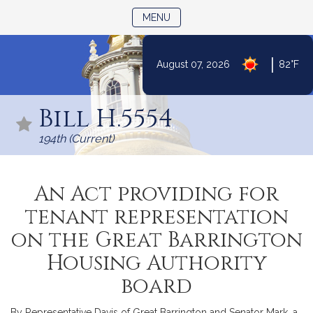
TOGGLE NAVIGATION
MENU
|
August 07, 2026
82°F
Skip
to
Bill H.5554
Content
194th (Current)
An Act providing for
tenant representation
on the Great Barrington
Housing Authority
board
By Representative Davis of Great Barrington and Senator Mark, a