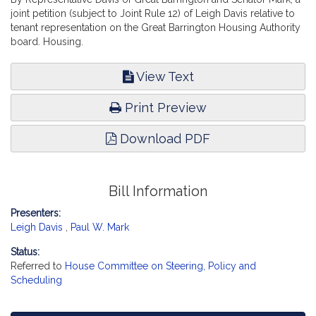
joint petition (subject to Joint Rule 12) of Leigh Davis relative to
tenant representation on the Great Barrington Housing Authority
board. Housing.
View Text
Print Preview
Download PDF
Bill Information
Presenters:
Leigh Davis
,
Paul W. Mark
Status:
Referred to
House Committee on Steering, Policy and
Scheduling