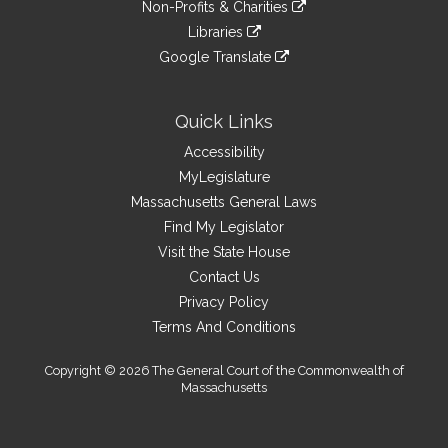
link
site
Non-Profits & Charities
external
an
to
link
site
Libraries
external
an
to
link
site
Google Translate
external
an
to
link
site
external
an
to
site
external
an
Quick Links
site
external
Accessibility
site
MyLegislature
Massachusetts General Laws
Find My Legislator
Visit the State House
Contact Us
Privacy Policy
Terms And Conditions
Copyright © 2026 The General Court of the Commonwealth of
Massachusetts