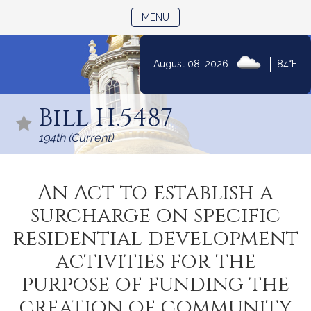
TOGGLE NAVIGATION
MENU
|
August 08, 2026
84°F
Skip
to
Bill H.5487
Content
194th (Current)
An Act to establish a
surcharge on specific
residential development
activities for the
purpose of funding the
creation of community