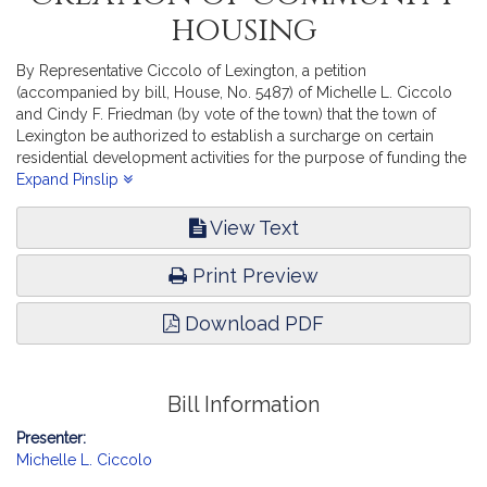
housing
By Representative Ciccolo of Lexington, a petition
(accompanied by bill, House, No. 5487) of Michelle L. Ciccolo
and Cindy F. Friedman (by vote of the town) that the town of
Lexington be authorized to establish a surcharge on certain
residential development activities for the purpose of funding the
creation of community housing. Revenue. [Local Approval
Expand Pinslip
Received.]
View Text
Print Preview
Download PDF
Bill Information
Presenter:
Michelle L. Ciccolo