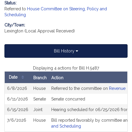
Status:
Referred to
House Committee on Steering, Policy and
Scheduling
City/Town:
Lexington (Local Approval Received)
Bill History
Displaying 4 actions for Bill H.5487
Date
Branch
Action
Bill
6/8/2026
House
Referred to the committee on
Revenue
History
6/11/2026
Senate
Senate concurred
6/15/2026
Joint
Hearing scheduled for 06/25/2026 from 
7/6/2026
House
Bill reported favorably by committee and
and Scheduling