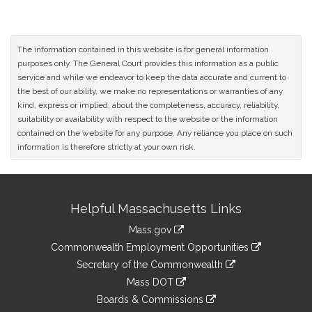
The information contained in this website is for general information
purposes only. The General Court provides this information as a public
service and while we endeavor to keep the data accurate and current to
the best of our ability, we make no representations or warranties of any
kind, express or implied, about the completeness, accuracy, reliability,
suitability or availability with respect to the website or the information
contained on the website for any purpose. Any reliance you place on such
information is therefore strictly at your own risk.
Site
Helpful Massachusetts Links
Information
Mass.gov
&
link
Commonwealth Employment Opportunities
to
Links
link
Secretary of the Commonwealth
an
to
link
Mass DOT
external
an
to
link
site
Boards & Commissions
external
an
to