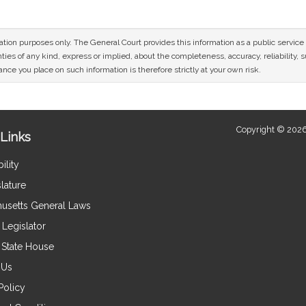
mation purposes only. The General Court provides this information as a public servi
ies of any kind, express or implied, about the completeness, accuracy, reliability, sui
nce you place on such information is therefore strictly at your own risk.
Copyright © 2026
Links
ility
lature
usetts General Laws
Legislator
e State House
 Us
Policy