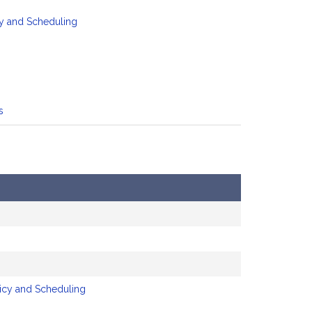
y and Scheduling
s
licy and Scheduling