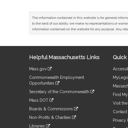
The information contained in this website is for general infor
to the best of our ability, we make no representations or warrant
information contained on the website for any purpose. Any relia
Site
Helpful Massachusetts Links
Quick 
Information
Mass.gov
Accessib
&
link
Commonwealth Employment
MyLegis
to
Links
Opportunities
an
Massach
link
external
Secretary of the Commonwealth
to
Find My 
site
link
an
Mass DOT
to
Visit th
external
link
an
Boards & Commissions
site
to
Contact
external
link
an
Non-Profits & Charities
site
to
Privacy 
external
link
an
Libraries