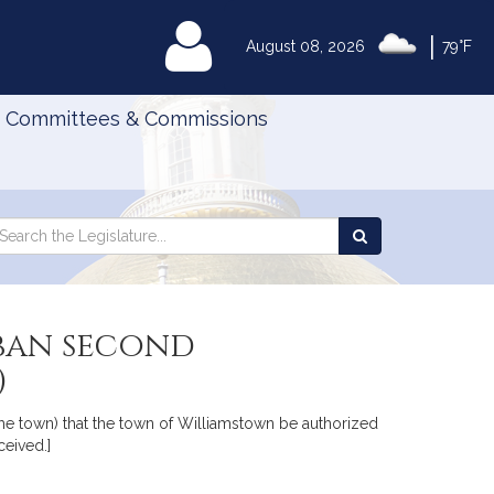
|
MyLegislature
August 08, 2026
79°F
Committees & Commissions
Search
arch
Search
e
the
gislature
Legislature
ban second
)
 the town) that the town of Williamstown be authorized
eived.]