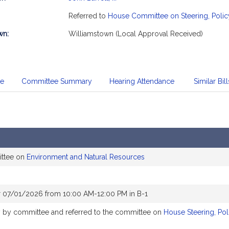
mation
Referred to
House Committee on Steering, Polic
wn:
Williamstown (Local Approval Received)
te
Committee Summary
Hearing Attendance
Similar Bill
ittee on
Environment and Natural Resources
r 07/01/2026 from 10:00 AM-12:00 PM in B-1
ly by committee and referred to the committee on
House Steering, Po