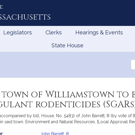
e
ssachusetts
Legislators
Clerks
Hearings & Events
State House
Se
th
Le
 town of Williamstown to 
ulant rodenticides (SGARs
accompanied by bill, House, No. 5483) of John Barrett, III (by vote of
in said town. Environment and Natural Resources. [Local Approval Rec
r:
John Barrett, III