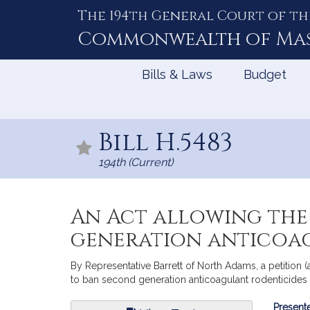
The 194th General Court of th
Skip
to
Commonwealth of
Ma
Content
Bills & Laws
Budget
Bill H.5483
194th (Current)
An Act allowing the
generation anticoag
By Representative Barrett of North Adams, a petition (
to ban second generation anticoagulant rodenticides 
Bill
Presente