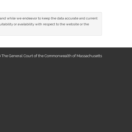
ce and while we endeavor to keep the data accurate and current
tability or availability with respect to the website or the
 The General Court of the Commonwealth of Massachusetts