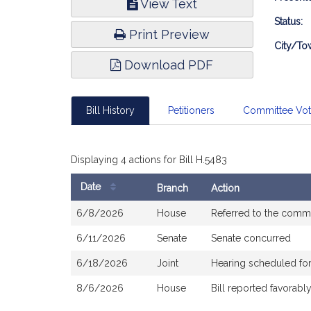
View Text
Infor
Status:
Print Preview
City/To
Download PDF
Bill History
Petitioners
Committee Vo
Displaying 4 actions for Bill H.5483
Date
Branch
Action
Bill
6/8/2026
House
Referred to the comm
History
6/11/2026
Senate
Senate concurred
6/18/2026
Joint
Hearing scheduled fo
8/6/2026
House
Bill reported favorab