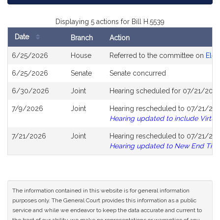
Displaying 5 actions for Bill H.5539
Date
Branch
Action
Bill
6/25/2026
House
Referred to the committee on
Elec
History
6/25/2026
Senate
Senate concurred
6/30/2026
Joint
Hearing scheduled for 07/21/2026
7/9/2026
Joint
Hearing rescheduled to 07/21/20
Hearing updated to include Virtua
7/21/2026
Joint
Hearing rescheduled to 07/21/202
Hearing updated to New End Tim
The information contained in this website is for general information
purposes only. The General Court provides this information as a public
service and while we endeavor to keep the data accurate and current to