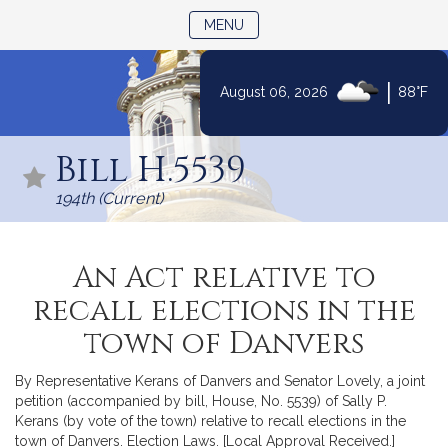
TOGGLE NAVIGATION
MENU
|
August 06, 2026
88°F
Skip
to
Bill H.5539
Content
194th (Current)
An Act relative to
recall elections in the
town of Danvers
By Representative Kerans of Danvers and Senator Lovely, a joint
petition (accompanied by bill, House, No. 5539) of Sally P.
Kerans (by vote of the town) relative to recall elections in the
town of Danvers. Election Laws. [Local Approval Received.]