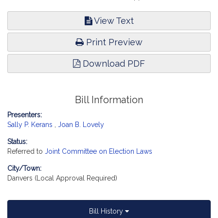
View Text
Print Preview
Download PDF
Bill Information
Presenters:
Sally P. Kerans
,
Joan B. Lovely
Status:
Referred to
Joint Committee on Election Laws
City/Town:
Danvers (Local Approval Required)
Bill History