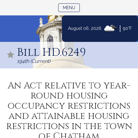
TOGGLE NAVIGATION
MENU
|
August 06, 2026
90°F
Skip
to
Bill HD.6249
Content
194th (Current)
An Act relative to year-
round housing
occupancy restrictions
and attainable housing
restrictions in the town
of Chatham