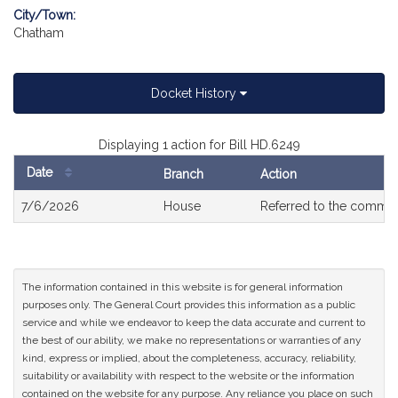
City/Town:
Chatham
Docket History
Displaying 1 action for Bill HD.6249
Date
Branch
Action
Bill
7/6/2026
House
Referred to the commit
History
The information contained in this website is for general information
purposes only. The General Court provides this information as a public
service and while we endeavor to keep the data accurate and current to
the best of our ability, we make no representations or warranties of any
kind, express or implied, about the completeness, accuracy, reliability,
suitability or availability with respect to the website or the information
contained on the website for any purpose. Any reliance you place on such