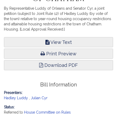
By Representative Luddy of Orleans and Senator Cyr, a joint
petition (subject to Joint Rule 12) of Hadley Luddy (by vote of
the town) relative to year-round housing occupancy restrictions
and attainable housing restrictions in the town of Chatham.
Housing. [Local Approval Received.]
View Text
Print Preview
Download PDF
Bill Information
Presenters:
Hadley Luddy
,
Julian Cyr
Status:
Referred to
House Committee on Rules