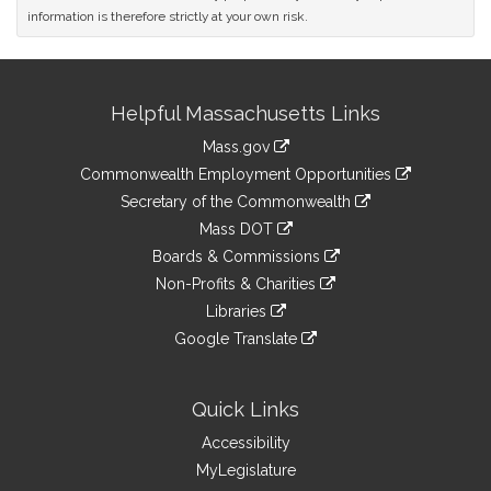
information is therefore strictly at your own risk.
Site
Helpful Massachusetts Links
Information
Mass.gov
&
link
Commonwealth Employment Opportunities
to
Links
link
Secretary of the Commonwealth
an
to
link
Mass DOT
external
an
to
link
site
Boards & Commissions
external
an
to
link
site
Non-Profits & Charities
external
an
to
link
site
Libraries
external
an
to
link
site
Google Translate
external
an
to
link
site
external
an
to
site
external
an
Quick Links
site
external
Accessibility
site
MyLegislature