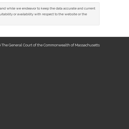
ce and while we endeavor to keep the data accurate and current
tability or availability with respect to the website or the
 The General Court of the Commonwealth of Massachusetts