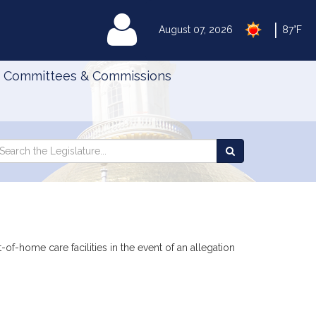
|
MyLegislature
August 07, 2026
87°F
Committees & Commissions
Search
arch
Search
e
the
gislature
Legislature
t-of-home care facilities in the event of an allegation