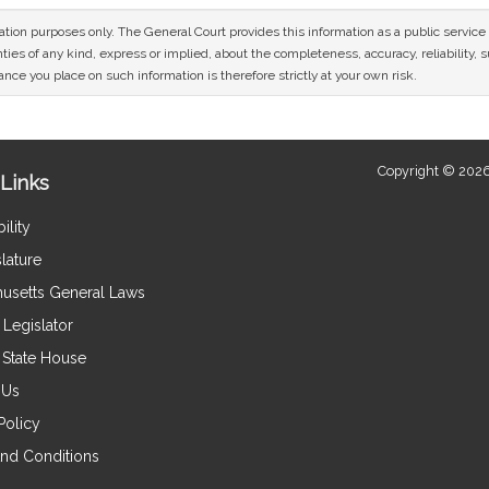
mation purposes only. The General Court provides this information as a public servi
ies of any kind, express or implied, about the completeness, accuracy, reliability, sui
nce you place on such information is therefore strictly at your own risk.
Copyright © 2026
Links
ility
lature
usetts General Laws
Legislator
e State House
 Us
Policy
nd Conditions