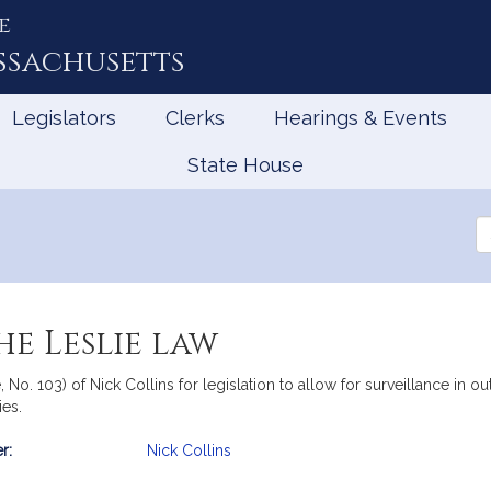
e
ssachusetts
Legislators
Clerks
Hearings & Events
State House
Se
th
Le
he Leslie law
 No. 103) of Nick Collins for legislation to allow for surveillance in ou
ies.
r:
Nick Collins
mation