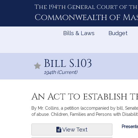
The 194th General Court of th
Skip
to
Commonwealth of
Ma
Content
Bills & Laws
Budget
Bill S.103
194th (Current)
An Act to establish t
By Mr. Collins, a petition (accompanied by bill, Senate,
of abuse. Children, Families and Persons with Disabilit
Bill
Presente
View Text
Infor