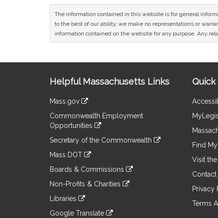
The information contained in this website is for general infor
to the best of our ability, we make no representations or warrant
information contained on the website for any purpose. Any relia
Site
Helpful Massachusetts Links
Quick 
Information
Mass.gov
Accessib
&
link
Commonwealth Employment
MyLegis
to
Links
Opportunities
an
Massach
link
external
Secretary of the Commonwealth
to
Find My 
site
link
an
Mass DOT
to
Visit th
external
link
an
Boards & Commissions
site
to
Contact
external
link
an
Non-Profits & Charities
site
to
Privacy 
external
link
an
Libraries
site
to
Terms A
external
link
an
Google Translate
site
to