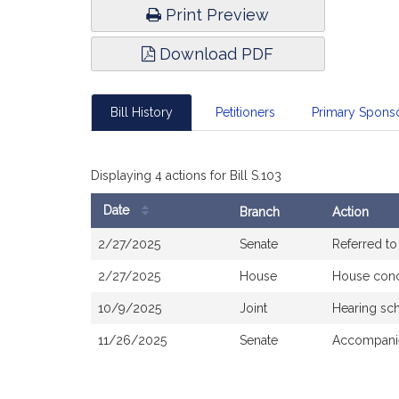
Print Preview
Download PDF
Bill History
Petitioners
Primary Spon
Displaying 4 actions for Bill S.103
Date
Branch
Action
Bill
2/27/2025
Senate
Referred t
History
2/27/2025
House
House con
10/9/2025
Joint
Hearing sc
11/26/2025
Senate
Accompanie