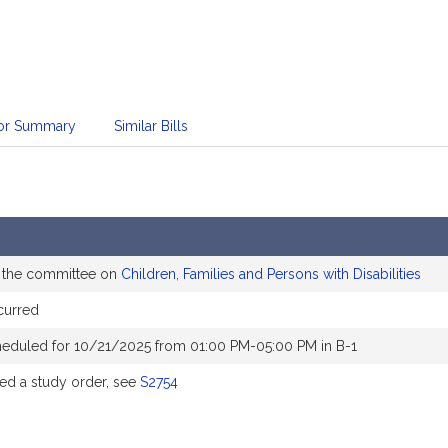
sor Summary
Similar Bills
o the committee on
Children, Families and Persons with Disabilities
curred
heduled for 10/21/2025 from 01:00 PM-05:00 PM in B-1
d a study order, see
S2754