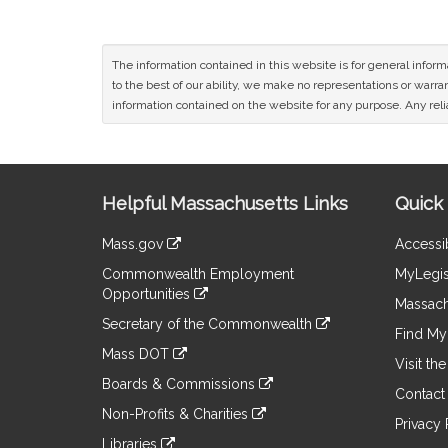
The information contained in this website is for general infor
to the best of our ability, we make no representations or warrant
information contained on the website for any purpose. Any relia
Site
Helpful Massachusetts Links
Quick 
Information
Mass.gov
Accessib
&
link
Commonwealth Employment
MyLegis
to
Links
Opportunities
an
Massach
link
external
Secretary of the Commonwealth
to
Find My 
site
link
an
Mass DOT
to
Visit th
external
link
an
Boards & Commissions
site
to
Contact
external
link
an
Non-Profits & Charities
site
to
Privacy 
external
link
an
Libraries