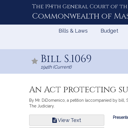
The 194th General Court of th
Skip
to
Commonwealth of
Ma
Content
Bills & Laws
Budget
Bill S.1069
194th (Current)
An Act protecting su
By Mr. DiDomenico, a petition (accompanied by bill, S
The Judiciary.
Bill
Presente
View Text
Infor