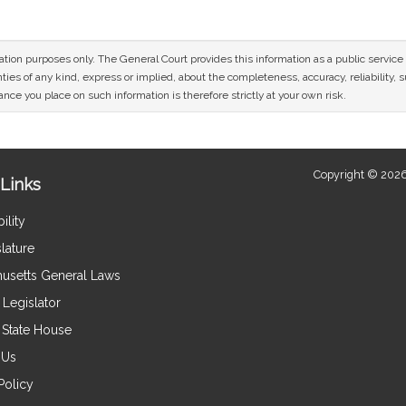
mation purposes only. The General Court provides this information as a public servi
ies of any kind, express or implied, about the completeness, accuracy, reliability, sui
nce you place on such information is therefore strictly at your own risk.
Copyright © 2026
Links
ility
lature
usetts General Laws
Legislator
e State House
 Us
Policy