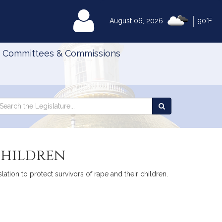
|
MyLegislature
August 06, 2026
90°F
Committees & Commissions
Search
arch
Search
e
the
gislature
Legislature
children
tion to protect survivors of rape and their children.