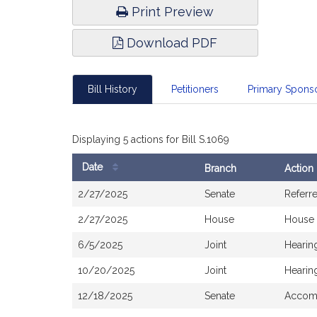
Print Preview
Download PDF
Bill History
Petitioners
Primary Spon
Displaying 5 actions for Bill S.1069
Date
Branch
Action
Bill
2/27/2025
Senate
Referr
History
2/27/2025
House
House 
6/5/2025
Joint
Hearin
10/20/2025
Joint
Hearin
12/18/2025
Senate
Accomp