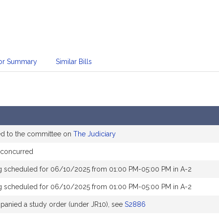
sor Summary
Similar Bills
ed to the committee on
The Judiciary
concurred
g scheduled for 06/10/2025 from 01:00 PM-05:00 PM in A-2
g scheduled for 06/10/2025 from 01:00 PM-05:00 PM in A-2
anied a study order (under JR10), see
S2886