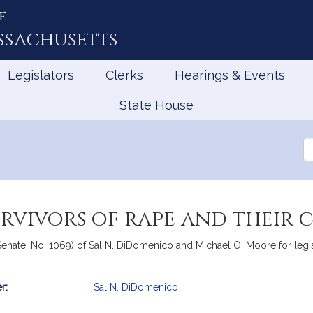
e
ssachusetts
Legislators
Clerks
Hearings & Events
State House
Se
th
Le
rvivors of rape and their 
enate, No. 1069) of Sal N. DiDomenico and Michael O. Moore for legisla
r:
Sal N. DiDomenico
mation