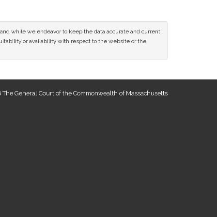
ce and while we endeavor to keep the data accurate and current
tability or availability with respect to the website or the
 The General Court of the Commonwealth of Massachusetts