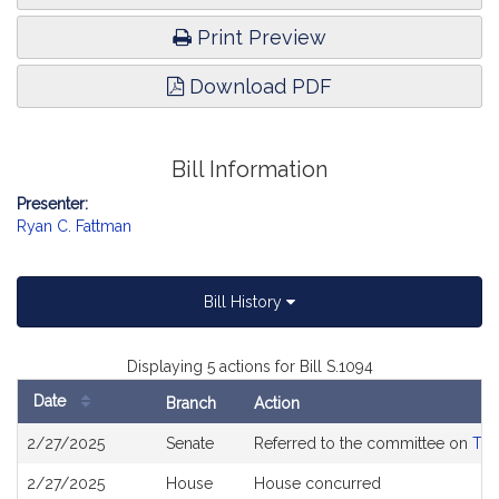
Print Preview
Download PDF
Bill Information
Presenter:
Ryan C. Fattman
Bill History
Displaying 5 actions for Bill S.1094
Date
Branch
Action
Bill
2/27/2025
Senate
Referred to the committee on
The
History
2/27/2025
House
House concurred