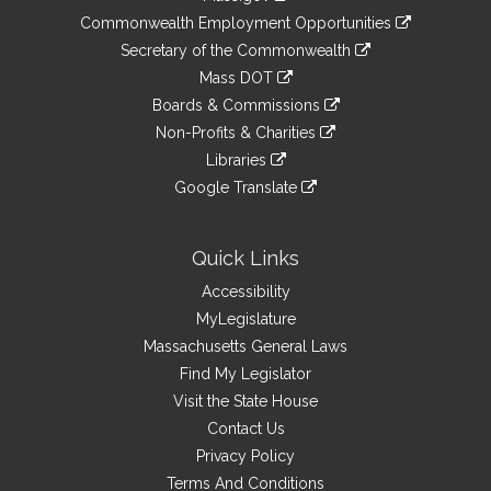
&
link
Commonwealth Employment Opportunities
to
Links
link
Secretary of the Commonwealth
an
to
link
Mass DOT
external
an
to
link
site
Boards & Commissions
external
an
to
link
site
Non-Profits & Charities
external
an
to
link
site
Libraries
external
an
to
link
site
Google Translate
external
an
to
link
site
external
an
to
site
external
an
Quick Links
site
external
Accessibility
site
MyLegislature
Massachusetts General Laws
Find My Legislator
Visit the State House
Contact Us
Privacy Policy
Terms And Conditions