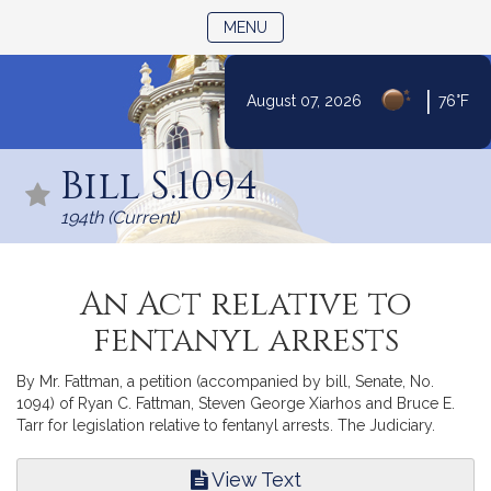
TOGGLE NAVIGATION
MENU
|
August 07, 2026
76°F
Skip
to
Bill S.1094
Content
194th (Current)
An Act relative to
fentanyl arrests
By Mr. Fattman, a petition (accompanied by bill, Senate, No.
1094) of Ryan C. Fattman, Steven George Xiarhos and Bruce E.
Tarr for legislation relative to fentanyl arrests. The Judiciary.
View Text