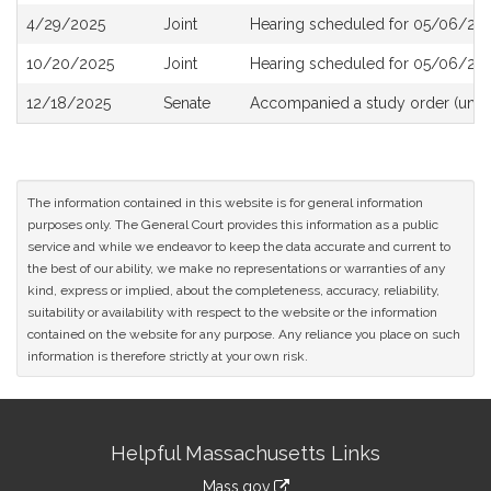
4/29/2025
Joint
Hearing scheduled for 05/06/202
10/20/2025
Joint
Hearing scheduled for 05/06/202
12/18/2025
Senate
Accompanied a study order (unde
The information contained in this website is for general information
purposes only. The General Court provides this information as a public
service and while we endeavor to keep the data accurate and current to
the best of our ability, we make no representations or warranties of any
kind, express or implied, about the completeness, accuracy, reliability,
suitability or availability with respect to the website or the information
contained on the website for any purpose. Any reliance you place on such
information is therefore strictly at your own risk.
Site
Helpful Massachusetts Links
Information
Mass.gov