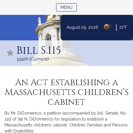
TOGGLE NAVIGATION
MENU
|
August 09, 2026
72°F
Skip
to
Bill S.115
Content
194th (Current)
An Act establishing a
Massachusetts children’s
cabinet
By Mr. DiDomenico, a petition (accompanied by bill, Senate, No.
115) of Sal N. DiDomenico for legislation to establish a
Massachusetts children’s cabinet. Children, Families and Persons
with Disabilities.