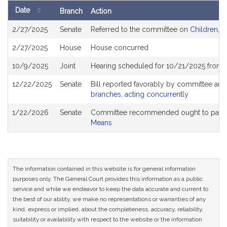
Date
Branch
Action
Bill
2/27/2025
Senate
Referred to the committee on
Children, F
History
2/27/2025
House
House concurred
10/9/2025
Joint
Hearing scheduled for 10/21/2025 from 
12/22/2025
Senate
Bill reported favorably by committee and
branches, acting concurrently
1/22/2026
Senate
Committee recommended ought to pass a
Means
The information contained in this website is for general information
purposes only. The General Court provides this information as a public
service and while we endeavor to keep the data accurate and current to
the best of our ability, we make no representations or warranties of any
kind, express or implied, about the completeness, accuracy, reliability,
suitability or availability with respect to the website or the information