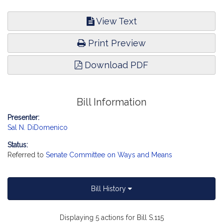
View Text
Print Preview
Download PDF
Bill Information
Presenter:
Sal N. DiDomenico
Status:
Referred to
Senate Committee on Ways and Means
Bill History
Displaying 5 actions for Bill S.115