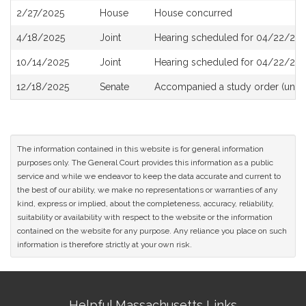
2/27/2025
House
House concurred
4/18/2025
Joint
Hearing scheduled for 04/22/202
10/14/2025
Joint
Hearing scheduled for 04/22/202
12/18/2025
Senate
Accompanied a study order (unde
The information contained in this website is for general information
purposes only. The General Court provides this information as a public
service and while we endeavor to keep the data accurate and current to
the best of our ability, we make no representations or warranties of any
kind, express or implied, about the completeness, accuracy, reliability,
suitability or availability with respect to the website or the information
contained on the website for any purpose. Any reliance you place on such
information is therefore strictly at your own risk.
Site
Helpful Massachusetts Links