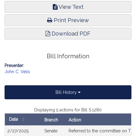
View Text
Print Preview
Download PDF
Bill Information
Presenter:
John C. Velis
Bill History
Displaying 5 actions for Bill S.1280
Date
Branch
Action
Bill
2/27/2025
Senate
Referred to the committee on
The
History