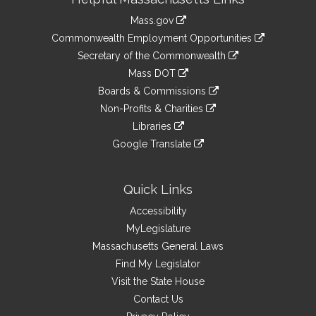
Information
Mass.gov
&
link
Commonwealth Employment Opportunities
to
Links
link
Secretary of the Commonwealth
an
to
link
Mass DOT
external
an
to
link
site
Boards & Commissions
external
an
to
link
site
Non-Profits & Charities
external
an
to
link
site
Libraries
external
an
to
link
site
Google Translate
external
an
to
link
site
external
an
to
site
external
an
Quick Links
site
external
Accessibility
site
MyLegislature
Massachusetts General Laws
Find My Legislator
Visit the State House
Contact Us