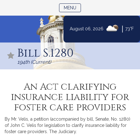
TOGGLE NAVIGATION
MENU
|
August 06, 2026
73°F
Skip
to
Bill S.1280
Content
194th (Current)
An Act clarifying
insurance liability for
foster care providers
By Mr. Velis, a petition (accompanied by bill, Senate, No. 1280)
of John C. Velis for legislation to clarify insurance liability for
foster care providers. The Judiciary.