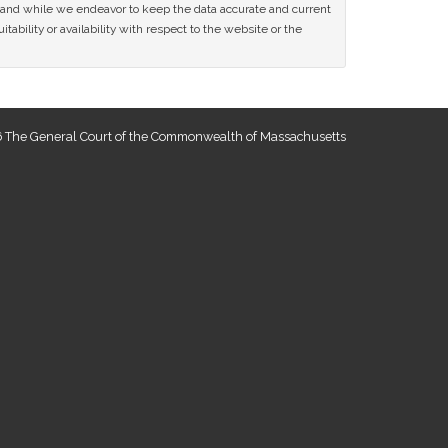
ce and while we endeavor to keep the data accurate and current
tability or availability with respect to the website or the
 The General Court of the Commonwealth of Massachusetts