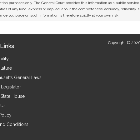
mation purposes only. The General Court provides this information as a public servi
ies of any kind, express or implied, about the completeness, accuracy, reliability, sui
nce you place on such information is therefore strictly at your own risk.
Copyright © 2026
Links
ility
lature
usetts General Laws
Legislator
e State House
 Us
Policy
nd Conditions