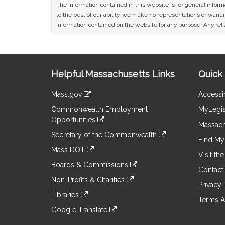
The information contained in this website is for general infor
to the best of our ability, we make no representations or warrant
information contained on the website for any purpose. Any relia
Site
Helpful Massachusetts Links
Quick 
Information
Mass.gov
Accessib
&
link
Commonwealth Employment
MyLegis
to
Links
Opportunities
an
Massach
link
external
Secretary of the Commonwealth
to
Find My 
site
link
an
Mass DOT
to
Visit th
external
link
an
Boards & Commissions
site
to
Contact
external
link
an
Non-Profits & Charities
site
to
Privacy 
external
link
an
Libraries
site
to
Terms A
external
link
an
Google Translate
site
to
external
link
an