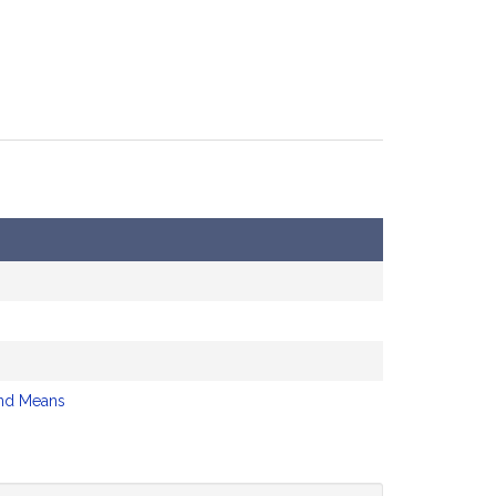
nd Means