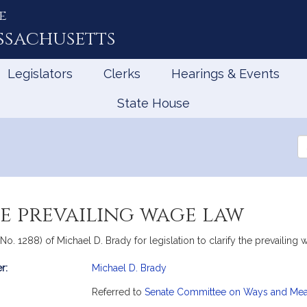
e
ssachusetts
Legislators
Clerks
Hearings & Events
State House
Se
th
Le
e prevailing wage law
, No. 1288) of Michael D. Brady for legislation to clarify the prevail
r:
Michael D. Brady
mation
Referred to
Senate Committee on Ways and Me