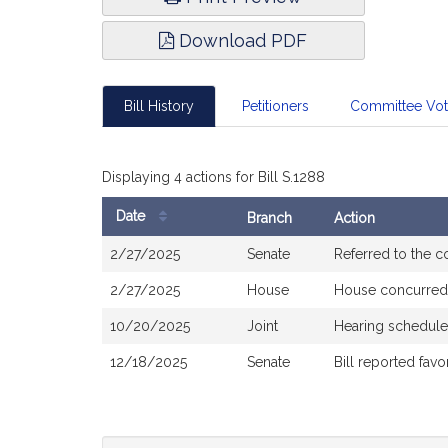
Download PDF
Bill History
Petitioners
Committee Vo
Displaying 4 actions for Bill S.1288
Date
Branch
Action
Bill
2/27/2025
Senate
Referred to the 
History
2/27/2025
House
House concurred
10/20/2025
Joint
Hearing schedule
12/18/2025
Senate
Bill reported fa