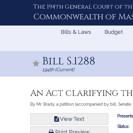
The 194th General Court of th
Skip
to
Commonwealth of
Ma
Content
Bills & Laws
Budget
Bill S.1288
194th (Current)
An Act clarifying th
By Mr. Brady, a petition (accompanied by bill, Senate
Bill
Presente
View Text
Infor
Status:
Print Preview