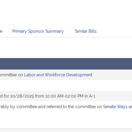
te
Primary Sponsor Summary
Similar Bills
committee on
Labor and Workforce Development
d for 10/28/2025 from 10:00 AM-02:00 PM in A-1
vorably by committee and referred to the committee on
Senate Ways a