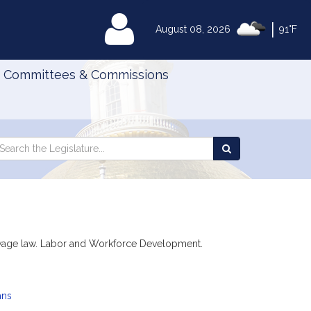
|
MyLegislature
August 08, 2026
91°F
Committees & Commissions
Search
arch
Search
e
the
gislature
Legislature
ing wage law. Labor and Workforce Development.
ans