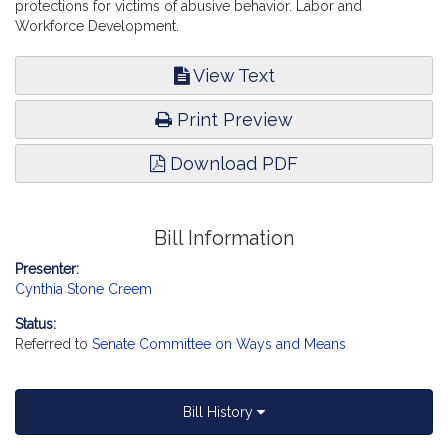
protections for victims of abusive behavior. Labor and
Workforce Development.
View Text
Print Preview
Download PDF
Bill Information
Presenter:
Cynthia Stone Creem
Status:
Referred to
Senate Committee on Ways and Means
Bill History