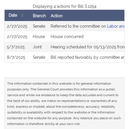
Displaying 4 actions for Bill S.1294
Date
Branch
Action
Bill
2/27/2025
Senate
Referred to the committee on
Labor and 
History
2/27/2025
House
House concurred
5/7/2025
Joint
Hearing scheduled for 05/13/2025 from 1
8/7/2025
Senate
Bill reported favorably by committee and
The information contained in this website is for general information
purposes only. The General Court provides this information as a public
service and while we endeavor to keep the data accurate and current to
the best of our ability, we make no representations or warranties of any
kind, express or implied, about the completeness, accuracy, reliability,
suitability or availability with respect to the website or the information
contained on the website for any purpose. Any reliance you place on such
information is therefore strictly at your own risk.