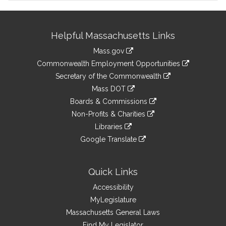
Site
Helpful Massachusetts Links
Information
Mass.gov
&
link
Commonwealth Employment Opportunities
to
Links
link
Secretary of the Commonwealth
an
to
link
Mass DOT
external
an
to
link
site
Boards & Commissions
external
an
to
link
site
Non-Profits & Charities
external
an
to
link
site
Libraries
external
an
to
link
site
Google Translate
external
an
to
link
site
external
an
to
site
external
an
Quick Links
site
external
Accessibility
site
MyLegislature
Massachusetts General Laws
Find My Legislator