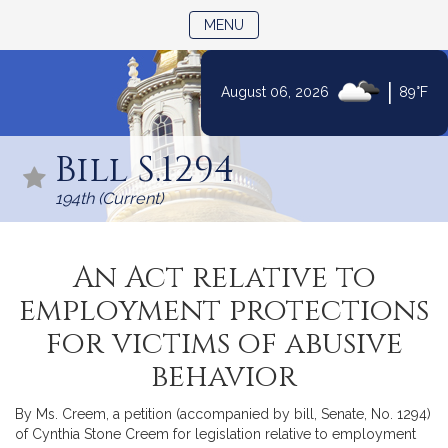
TOGGLE NAVIGATION
MENU
|
August 06, 2026
89°F
Skip
to
Bill S.1294
Content
194th (Current)
An Act relative to
employment protections
for victims of abusive
behavior
By Ms. Creem, a petition (accompanied by bill, Senate, No. 1294)
of Cynthia Stone Creem for legislation relative to employment