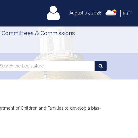
|
MyLegislature
August 07, 2026
93°F
Committees & Commissions
Search
arch
Search
e
the
gislature
Legislature
artment of Children and Families to develop a bias-