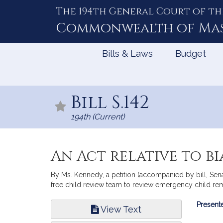
The 194th General Court of th
Skip
to
Commonwealth of
Ma
Content
Bills & Laws
Budget
Bill S.142
194th (Current)
An Act relative to b
By Ms. Kennedy, a petition (accompanied by bill, Sena
free child review team to review emergency child remo
Bill
Presente
View Text
Infor