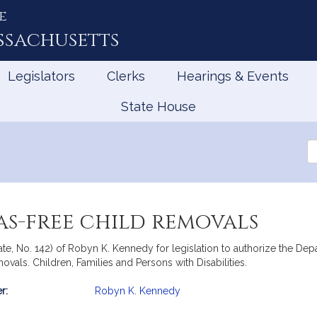
e
ssachusetts
Legislators
Clerks
Hearings & Events
State House
Se
th
Le
ias-free child removals
te, No. 142) of Robyn K. Kennedy for legislation to authorize the Dep
vals. Children, Families and Persons with Disabilities.
r:
Robyn K. Kennedy
mation