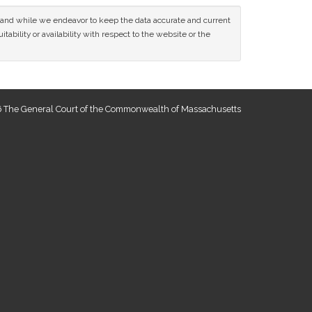
ce and while we endeavor to keep the data accurate and current
tability or availability with respect to the website or the
 The General Court of the Commonwealth of Massachusetts