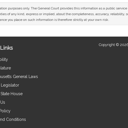
mation purposes only. The General Court provides this information as a public servi
ies of any kind, express or implied, about the completeness, accuracy, reliability, sui
nce you place on such information is therefore strictly at your own risk.
Copyright © 2026
Links
ility
lature
usetts General Laws
Legislator
e State House
 Us
Policy
nd Conditions