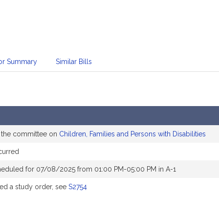
sor Summary
Similar Bills
o the committee on
Children, Families and Persons with Disabilities
curred
heduled for 07/08/2025 from 01:00 PM-05:00 PM in A-1
d a study order, see
S2754