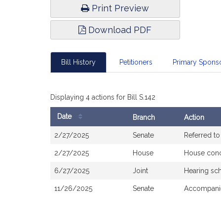
Print Preview
Download PDF
Bill History
Petitioners
Primary Spon
Displaying 4 actions for Bill S.142
Date
Branch
Action
Bill
2/27/2025
Senate
Referred t
History
2/27/2025
House
House con
6/27/2025
Joint
Hearing sc
11/26/2025
Senate
Accompanie