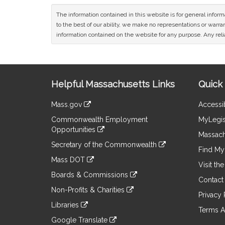
The information contained in this website is for general infor
to the best of our ability, we make no representations or warrant
information contained on the website for any purpose. Any relia
Site
Helpful Massachusetts Links
Quick 
Information
Mass.gov
Accessib
&
link
Commonwealth Employment
MyLegis
to
Links
Opportunities
an
Massach
link
external
Secretary of the Commonwealth
to
Find My 
site
link
an
Mass DOT
to
Visit th
external
link
an
Boards & Commissions
site
to
Contact
external
link
an
Non-Profits & Charities
site
to
Privacy 
external
link
an
Libraries
site
to
Terms A
external
link
an
Google Translate
site
to