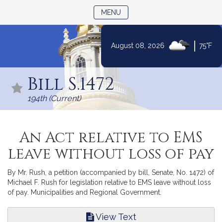
TOGGLE NAVIGATION
MENU
|
August 08, 2026
75°F
Skip
to
Bill S.1472
Content
194th (Current)
An Act relative to EMS
leave without loss of pay
By Mr. Rush, a petition (accompanied by bill, Senate, No. 1472) of
Michael F. Rush for legislation relative to EMS leave without loss
of pay. Municipalities and Regional Government.
View Text