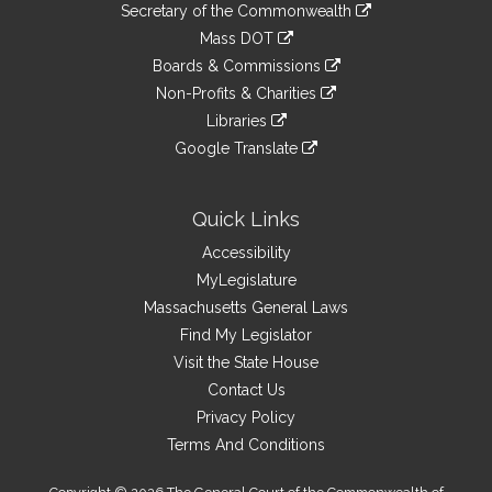
Links
link
Secretary of the Commonwealth
an
to
link
Mass DOT
external
an
to
link
site
Boards & Commissions
external
an
to
link
site
Non-Profits & Charities
external
an
to
link
site
Libraries
external
an
to
link
site
Google Translate
external
an
to
link
site
external
an
to
site
external
an
Quick Links
site
external
Accessibility
site
MyLegislature
Massachusetts General Laws
Find My Legislator
Visit the State House
Contact Us
Privacy Policy
Terms And Conditions