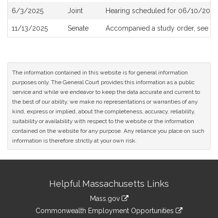
6/3/2025
Joint
Hearing scheduled for 06/10/2025
11/13/2025
Senate
Accompanied a study order, see
S2
The information contained in this website is for general information
purposes only. The General Court provides this information as a public
service and while we endeavor to keep the data accurate and current to
the best of our ability, we make no representations or warranties of any
kind, express or implied, about the completeness, accuracy, reliability,
suitability or availability with respect to the website or the information
contained on the website for any purpose. Any reliance you place on such
information is therefore strictly at your own risk.
Site
Helpful Massachusetts Links
Information
Mass.gov
&
link
Commonwealth Employment Opportunities
to