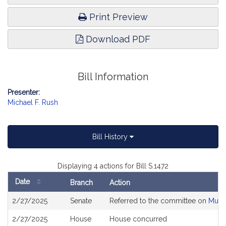
Print Preview
Download PDF
Bill Information
Presenter:
Michael F. Rush
Bill History
Displaying 4 actions for Bill S.1472
Date
Branch
Action
Bill
2/27/2025
Senate
Referred to the committee on
Munic
History
2/27/2025
House
House concurred