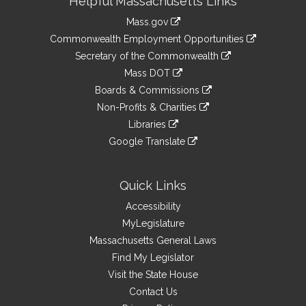
Helpful Massachusetts Links
Information
Mass.gov
&
link
Commonwealth Employment Opportunities
to
Links
link
Secretary of the Commonwealth
an
to
link
Mass DOT
external
an
to
link
site
Boards & Commissions
external
an
to
link
site
Non-Profits & Charities
external
an
to
link
site
Libraries
external
an
to
link
site
Google Translate
external
an
to
link
site
external
an
to
site
external
an
Quick Links
site
external
Accessibility
site
MyLegislature
Massachusetts General Laws
Find My Legislator
Visit the State House
Contact Us