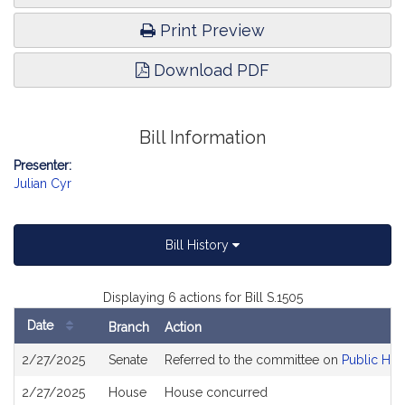
Print Preview
Download PDF
Bill Information
Presenter:
Julian Cyr
Bill History
Displaying 6 actions for Bill S.1505
Date
Branch
Action
Bill
2/27/2025
Senate
Referred to the committee on
Public Hea
History
2/27/2025
House
House concurred