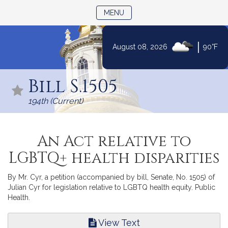
TOGGLE NAVIGATION
MENU
|
August 08, 2026
90°F
Skip
to
Bill S.1505
Content
194th (Current)
An Act relative to
LGBTQ+ health disparities
By Mr. Cyr, a petition (accompanied by bill, Senate, No. 1505) of
Julian Cyr for legislation relative to LGBTQ health equity. Public
Health.
View Text