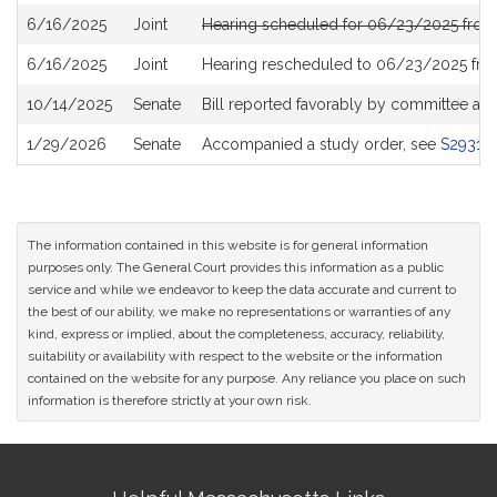
6/16/2025
Joint
Hearing scheduled for 06/23/2025 from
6/16/2025
Joint
Hearing rescheduled to 06/23/2025 fro
10/14/2025
Senate
Bill reported favorably by committee an
1/29/2026
Senate
Accompanied a study order, see
S2931
The information contained in this website is for general information
purposes only. The General Court provides this information as a public
service and while we endeavor to keep the data accurate and current to
the best of our ability, we make no representations or warranties of any
kind, express or implied, about the completeness, accuracy, reliability,
suitability or availability with respect to the website or the information
contained on the website for any purpose. Any reliance you place on such
information is therefore strictly at your own risk.
Site