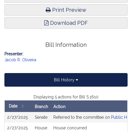
Print Preview
Download PDF
Bill Information
Presenter:
Jacob R. Oliveira
Bill History
Displaying 5 actions for Bill S.1610
Date
Branch
Action
Bill
2/27/2025
Senate
Referred to the committee on
Public Hea
History
2/27/2025
House
House concurred