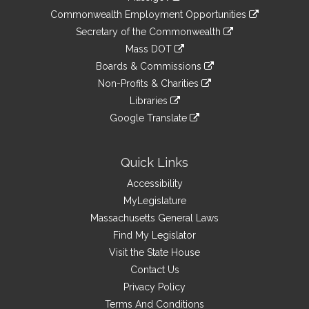
&
link
Commonwealth Employment Opportunities
to
Links
link
Secretary of the Commonwealth
an
to
link
Mass DOT
external
an
to
link
site
Boards & Commissions
external
an
to
link
site
Non-Profits & Charities
external
an
to
link
site
Libraries
external
an
to
link
site
Google Translate
external
an
to
link
site
external
an
to
site
external
an
Quick Links
site
external
Accessibility
site
MyLegislature
Massachusetts General Laws
Find My Legislator
Visit the State House
Contact Us
Privacy Policy
Terms And Conditions