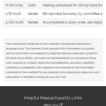
6/16/2025
Joint
Hearing scheduled for 06/25/2025 from
1/8/2026
Senate
Bill reported favorably by committee an
2/26/2026
Senate
Accompanied a study order, see
S2972
The information contained in this website is for general information
purposes only. The General Court provides this information as a public
service and while we endeavor to keep the data accurate and current to
the best of our ability, we make no representations or warranties of any
kind, express or implied, about the completeness, accuracy, reliability,
suitability or availability with respect to the website or the information
contained on the website for any purpose. Any reliance you place on such
information is therefore strictly at your own risk.
Site
Helpful Massachusetts Links
Information
Mass.gov