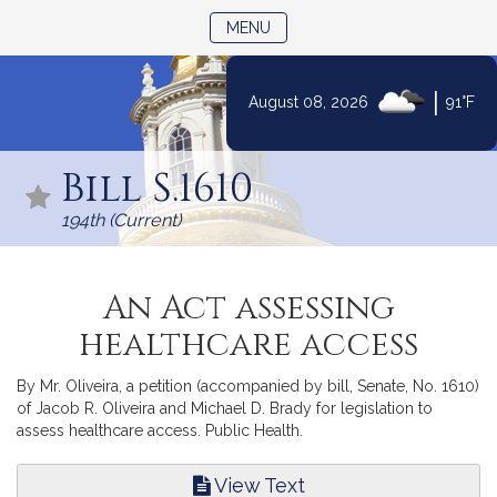
TOGGLE NAVIGATION
MENU
|
August 08, 2026
91°F
Skip
to
Bill S.1610
Content
194th (Current)
An Act assessing
healthcare access
By Mr. Oliveira, a petition (accompanied by bill, Senate, No. 1610)
of Jacob R. Oliveira and Michael D. Brady for legislation to
assess healthcare access. Public Health.
View Text