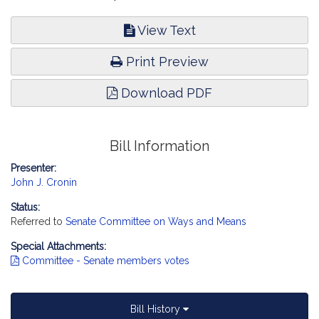
View Text
Print Preview
Download PDF
Bill Information
Presenter:
John J. Cronin
Status:
Referred to
Senate Committee on Ways and Means
Special Attachments:
Committee - Senate members votes
Bill History