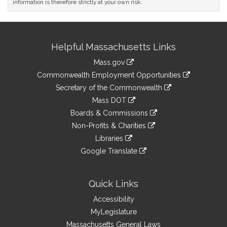
information is therefore strictly at your own risk.
Site
Helpful Massachusetts Links
Information
Mass.gov
&
link
Commonwealth Employment Opportunities
to
Links
link
Secretary of the Commonwealth
an
to
link
Mass DOT
external
an
to
link
site
Boards & Commissions
external
an
to
link
site
Non-Profits & Charities
external
an
to
link
site
Libraries
external
an
to
link
site
Google Translate
external
an
to
link
site
external
an
to
site
external
an
Quick Links
site
external
Accessibility
site
MyLegislature
Massachusetts General Laws