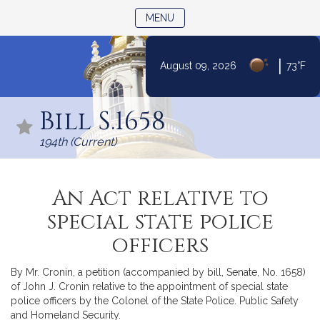
TOGGLE NAVIGATION
MENU
|
August 09, 2026
73°F
Skip
to
Bill S.1658
Content
194th (Current)
An Act relative to
special state police
officers
By Mr. Cronin, a petition (accompanied by bill, Senate, No. 1658)
of John J. Cronin relative to the appointment of special state
police officers by the Colonel of the State Police. Public Safety
and Homeland Security.