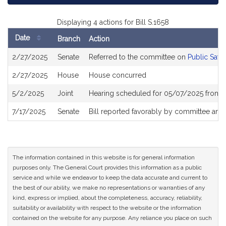
Displaying 4 actions for Bill S.1658
Date
Branch
Action
Bill
2/27/2025
Senate
Referred to the committee on
Public Safe
History
2/27/2025
House
House concurred
5/2/2025
Joint
Hearing scheduled for 05/07/2025 from 
7/17/2025
Senate
Bill reported favorably by committee and
The information contained in this website is for general information
purposes only. The General Court provides this information as a public
service and while we endeavor to keep the data accurate and current to
the best of our ability, we make no representations or warranties of any
kind, express or implied, about the completeness, accuracy, reliability,
suitability or availability with respect to the website or the information
contained on the website for any purpose. Any reliance you place on such