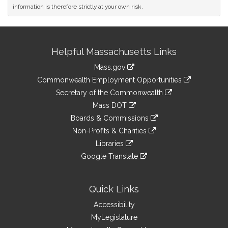
information is therefore strictly at your own risk.
Site
Helpful Massachusetts Links
Information
Mass.gov
&
link
Commonwealth Employment Opportunities
to
Links
link
Secretary of the Commonwealth
an
to
link
Mass DOT
external
an
to
link
site
Boards & Commissions
external
an
to
link
site
Non-Profits & Charities
external
an
to
link
site
Libraries
external
an
to
link
site
Google Translate
external
an
to
link
site
external
an
to
site
external
an
Quick Links
site
external
Accessibility
site
MyLegislature