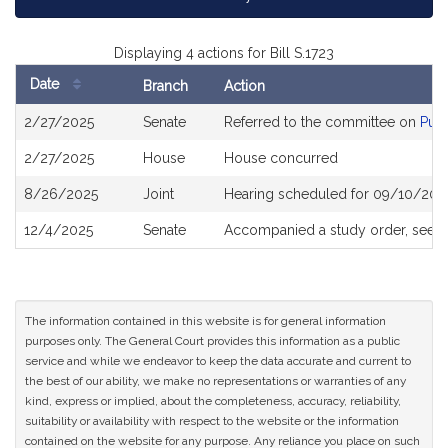
Displaying 4 actions for Bill S.1723
Date
Branch
Action
Bill
2/27/2025
Senate
Referred to the committee on
Publ
History
2/27/2025
House
House concurred
8/26/2025
Joint
Hearing scheduled for 09/10/2025
12/4/2025
Senate
Accompanied a study order, see
S
The information contained in this website is for general information
purposes only. The General Court provides this information as a public
service and while we endeavor to keep the data accurate and current to
the best of our ability, we make no representations or warranties of any
kind, express or implied, about the completeness, accuracy, reliability,
suitability or availability with respect to the website or the information
contained on the website for any purpose. Any reliance you place on such