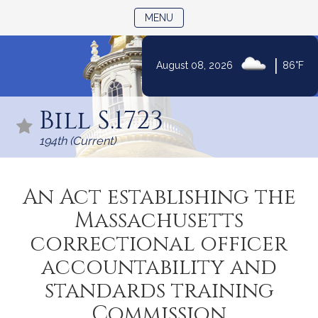
TOGGLE NAVIGATION
MENU
|
August 08, 2026
86°F
Skip
to
Bill S.1723
Content
194th (Current)
An Act establishing the
Massachusetts
correctional officer
accountability and
standards training
Commission