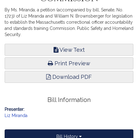
By Ms. Miranda, a petition (accompanied by bill, Senate, No.
1723) of Liz Miranda and William N. Brownsberger for legislation
to establish the Massachusetts correctional officer accountability
and standards training Commission. Public Safety and Homeland
Security.
View Text
Print Preview
Download PDF
Bill Information
Presenter:
Liz Miranda
Bill History