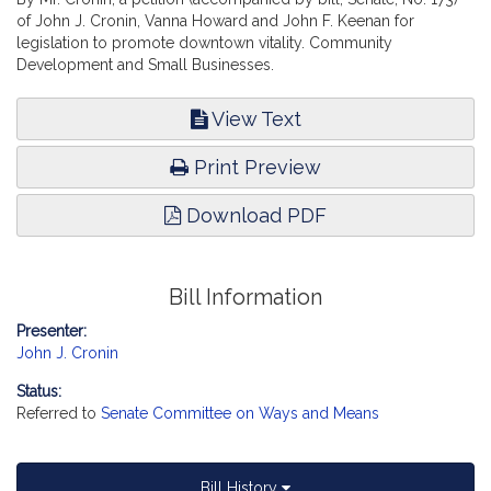
of John J. Cronin, Vanna Howard and John F. Keenan for
legislation to promote downtown vitality. Community
Development and Small Businesses.
View Text
Print Preview
Download PDF
Bill Information
Presenter:
John J. Cronin
Status:
Referred to
Senate Committee on Ways and Means
Bill History