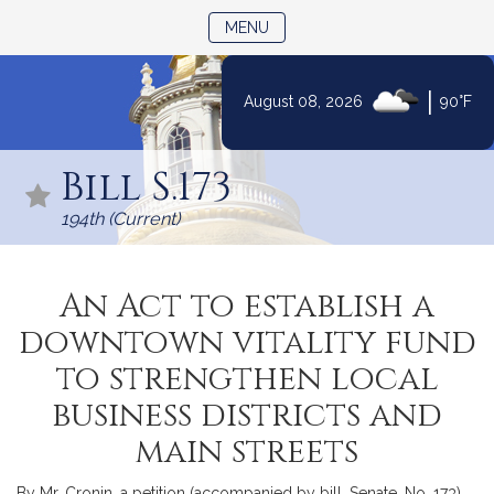
TOGGLE NAVIGATION
MENU
|
August 08, 2026
90°F
Skip
to
Bill S.173
Content
194th (Current)
An Act to establish a
downtown vitality fund
to strengthen local
business districts and
main streets
By Mr. Cronin, a petition (accompanied by bill, Senate, No. 173)