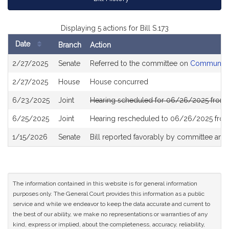
Displaying 5 actions for Bill S.173
Date
Branch
Action
Bill
2/27/2025
Senate
Referred to the committee on
Community 
History
2/27/2025
House
House concurred
6/23/2025
Joint
Hearing scheduled for 06/26/2025 from 
6/25/2025
Joint
Hearing rescheduled to 06/26/2025 from
1/15/2026
Senate
Bill reported favorably by committee and
The information contained in this website is for general information
purposes only. The General Court provides this information as a public
service and while we endeavor to keep the data accurate and current to
the best of our ability, we make no representations or warranties of any
kind, express or implied, about the completeness, accuracy, reliability,