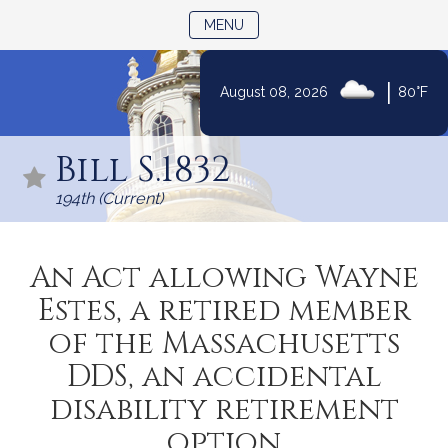
TOGGLE NAVIGATION
MENU
|
August 08, 2026
80°F
Skip
to
Bill S.1832
Content
194th (Current)
An Act allowing Wayne
Estes, a retired member
of the Massachusetts
DDS, an accidental
disability retirement
option