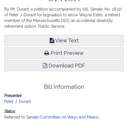
By Mr. Durant, a petition (accompanied by bill, Senate, No. 1832)
of Peter J. Durant for legislation to allow Wayne Estes, a retired
member of the Massachusetts DDS, an accidental disability
retirement option. Public Service.
View Text
Print Preview
Download PDF
Bill Information
Presenter:
Peter J. Durant
Status:
Referred to
Senate Committee on Ways and Means