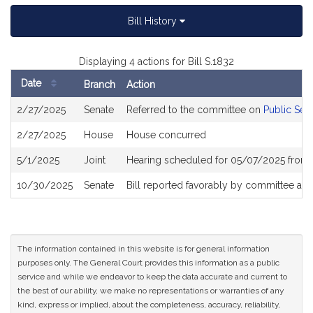
Bill History
Displaying 4 actions for Bill S.1832
Date
Branch
Action
Bill
2/27/2025
Senate
Referred to the committee on
Public Ser
History
2/27/2025
House
House concurred
5/1/2025
Joint
Hearing scheduled for 05/07/2025 from 
10/30/2025
Senate
Bill reported favorably by committee an
The information contained in this website is for general information
purposes only. The General Court provides this information as a public
service and while we endeavor to keep the data accurate and current to
the best of our ability, we make no representations or warranties of any
kind, express or implied, about the completeness, accuracy, reliability,