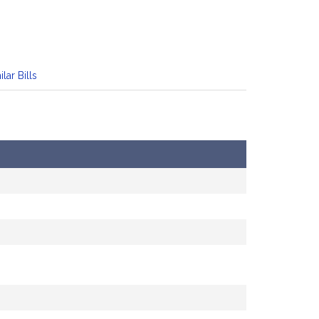
ilar Bills