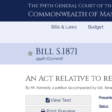
The 194th General Court of th
Skip
to
Commonwealth of
Ma
Content
Bills & Laws
Budget
Bill S.1871
194th (Current)
An Act relative to 
By Mr. Kennedy, a petition (accompanied by bill, Senat
Bill
Presente
View Text
Infor
Status:
Print Preview