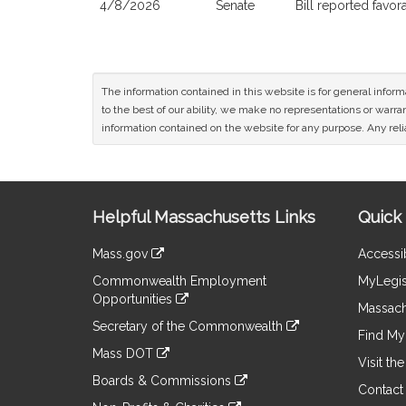
4/8/2026
Senate
Bill reported favo
The information contained in this website is for general infor
to the best of our ability, we make no representations or warrant
information contained on the website for any purpose. Any relia
Site
Helpful Massachusetts Links
Quick 
Information
Mass.gov
Accessib
&
link
Commonwealth Employment
MyLegis
to
Links
Opportunities
an
Massach
link
external
Secretary of the Commonwealth
to
Find My 
site
link
an
Mass DOT
to
Visit th
external
link
an
Boards & Commissions
site
to
Contact
external
link