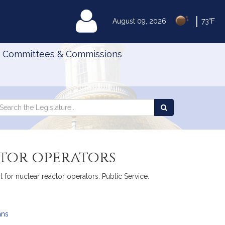
|
MyLegislature
August 09, 2026
73°F
Committees & Commissions
Search
arch
Search
e
the
gislature
Legislature
ctor operators
t for nuclear reactor operators. Public Service.
ans