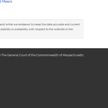
d Means
ce and while we endeavor to keep the data accurate and current
tability or availability with respect to the website or the
 The General Court of the Commonwealth of Massachusetts