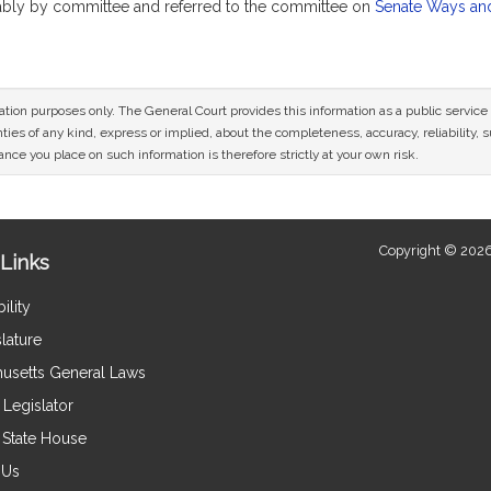
rably by committee and referred to the committee on
Senate Ways an
mation purposes only. The General Court provides this information as a public servi
ies of any kind, express or implied, about the completeness, accuracy, reliability, sui
nce you place on such information is therefore strictly at your own risk.
Copyright © 2026
Links
ility
lature
usetts General Laws
Legislator
e State House
 Us