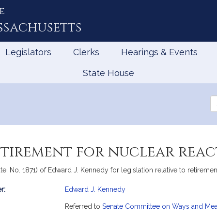
e
ssachusetts
Legislators
Clerks
Hearings & Events
State House
Se
th
Le
retirement for nuclear rea
e, No. 1871) of Edward J. Kennedy for legislation relative to retiremen
r:
Edward J. Kennedy
mation
Referred to
Senate Committee on Ways and Me