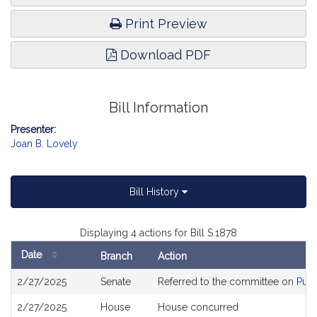
Print Preview
Download PDF
Bill Information
Presenter:
Joan B. Lovely
Bill History
Displaying 4 actions for Bill S.1878
Date
Branch
Action
Bill
2/27/2025
Senate
Referred to the committee on
Publ
History
2/27/2025
House
House concurred