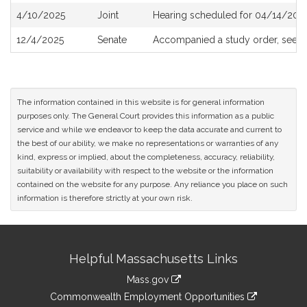
4/10/2025
Joint
Hearing scheduled for 04/14/2025
12/4/2025
Senate
Accompanied a study order, see
S
The information contained in this website is for general information
purposes only. The General Court provides this information as a public
service and while we endeavor to keep the data accurate and current to
the best of our ability, we make no representations or warranties of any
kind, express or implied, about the completeness, accuracy, reliability,
suitability or availability with respect to the website or the information
contained on the website for any purpose. Any reliance you place on such
information is therefore strictly at your own risk.
Site
Helpful Massachusetts Links
Information
Mass.gov
&
link
Commonwealth Employment Opportunities
to