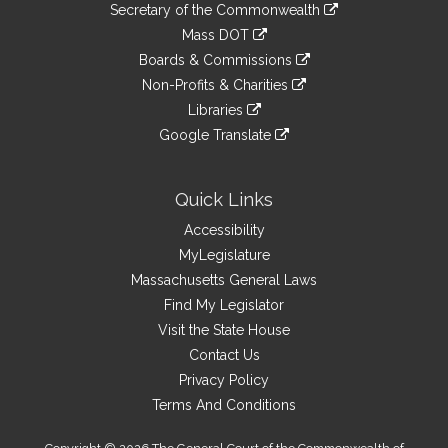
Links
link
Secretary of the Commonwealth
an
to
link
Mass DOT
external
an
to
link
site
Boards & Commissions
external
an
to
link
site
Non-Profits & Charities
external
an
to
link
site
Libraries
external
an
to
link
site
Google Translate
external
an
to
link
site
external
an
to
site
external
an
Quick Links
site
external
Accessibility
site
MyLegislature
Massachusetts General Laws
Find My Legislator
Visit the State House
Contact Us
Privacy Policy
Terms And Conditions