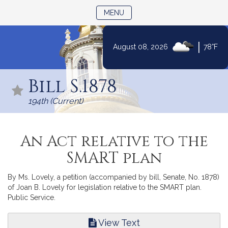
TOGGLE NAVIGATION
MENU
|
August 08, 2026
78°F
Skip
to
Bill S.1878
Content
194th (Current)
An Act relative to the
SMART plan
By Ms. Lovely, a petition (accompanied by bill, Senate, No. 1878)
of Joan B. Lovely for legislation relative to the SMART plan.
Public Service.
View Text