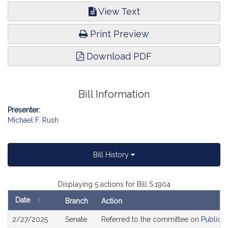
View Text
Print Preview
Download PDF
Bill Information
Presenter:
Michael F. Rush
Bill History
Displaying 5 actions for Bill S.1904
Date
Branch
Action
Bill
2/27/2025
Senate
Referred to the committee on
Public S
History