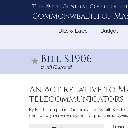
The 194th General Court of th
Skip
to
Commonwealth of
Ma
Content
Bills & Laws
Budget
Bill S.1906
194th (Current)
An Act relative to M
telecommunicators
By Mr. Rush, a petition (accompanied by bill, Senate,
contributory retirement system for public employees.
Bill
Presente