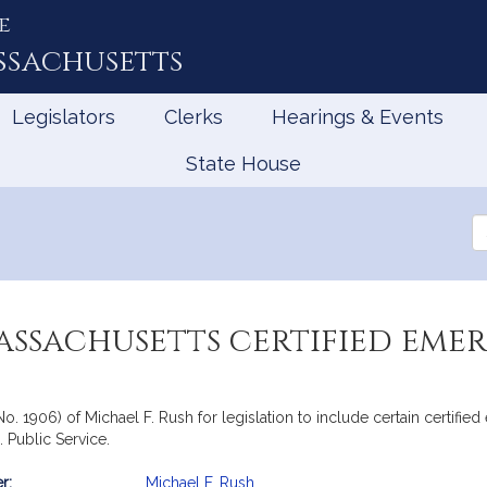
e
ssachusetts
Legislators
Clerks
Hearings & Events
State House
Se
th
Le
assachusetts certified eme
 No. 1906) of Michael F. Rush for legislation to include certain certi
 Public Service.
r:
Michael F. Rush