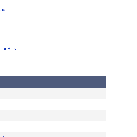
ans
ilar Bills