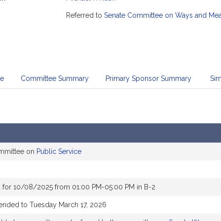
mation
Referred to
Senate Committee on Ways and Me
te
Committee Summary
Primary Sponsor Summary
Sim
ommittee on
Public Service
 for 10/08/2025 from 01:00 PM-05:00 PM in B-2
tended to Tuesday March 17, 2026