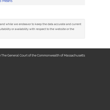
d Means
ce and while we endeavor to keep the data accurate and current
tability or availability with respect to the website or the
 The General Court of the Commonwealth of Massachusetts