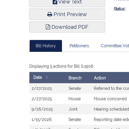
View Text
Infor
Status:
Print Preview
Download PDF
Bill History
Petitioners
Committee Vo
Displaying 5 actions for Bill S.1906
Date
Branch
Action
Bill
2/27/2025
Senate
Referred to the c
History
2/27/2025
House
House concurred
9/26/2025
Joint
Hearing scheduled
1/15/2026
Senate
Reporting date ex