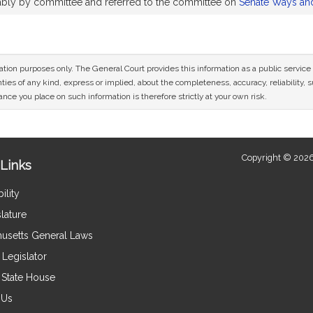
rably by committee and referred to the committee on
Senate Ways an
mation purposes only. The General Court provides this information as a public servi
ies of any kind, express or implied, about the completeness, accuracy, reliability, sui
nce you place on such information is therefore strictly at your own risk.
Copyright © 2026
Links
ility
lature
usetts General Laws
Legislator
e State House
 Us