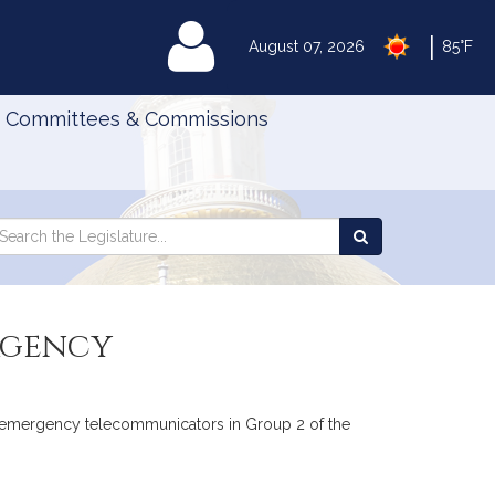
|
MyLegislature
August 07, 2026
85°F
Committees & Commissions
Search
arch
Search
e
the
gislature
Legislature
rgency
fied emergency telecommunicators in Group 2 of the