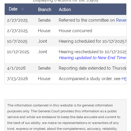
Displaying 6 actions for Bill S.1965
Date
Branch
Action
Bill
2/27/2025
Senate
Referred to the committee on
Revenu
History
2/27/2025
House
House concurred
10/7/2025
Joint
Hearing scheduled for 10/17/2025 fr
10/17/2025
Joint
Hearing rescheduled to 10/17/2025 fr
Hearing updated to New End Time
4/1/2026
Senate
Reporting date extended to Thursday
7/23/2026
House
Accompanied a study order, see
H55
The information contained in this website is for general information
purposes only. The General Court provides this information as a public
service and while we endeavor to keep the data accurate and current to
the best of our ability, we make no representations or warranties of any
kind, express or implied, about the completeness, accuracy, reliability,