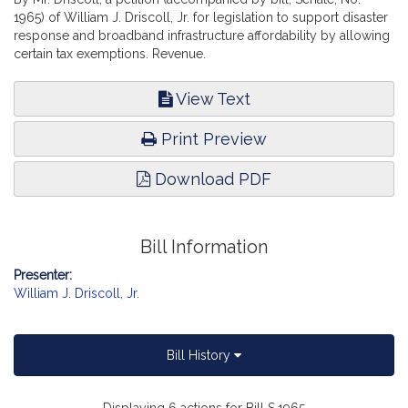
1965) of William J. Driscoll, Jr. for legislation to support disaster
response and broadband infrastructure affordability by allowing
certain tax exemptions. Revenue.
View Text
Print Preview
Download PDF
Bill Information
Presenter:
William J. Driscoll, Jr.
Bill History