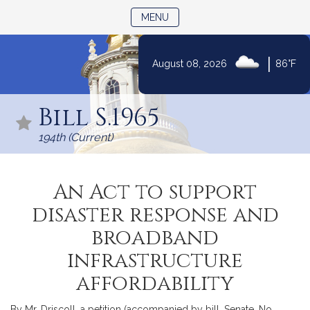
TOGGLE NAVIGATION
MENU
|
August 08, 2026
86°F
Skip
to
Bill S.1965
Content
194th (Current)
An Act to support
disaster response and
broadband
infrastructure
affordability
By Mr. Driscoll, a petition (accompanied by bill, Senate, No.