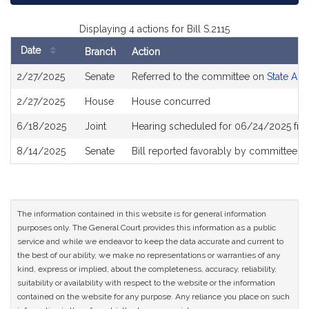
Displaying 4 actions for Bill S.2115
Date
Branch
Action
Bill
2/27/2025
Senate
Referred to the committee on
State Adm
History
2/27/2025
House
House concurred
6/18/2025
Joint
Hearing scheduled for 06/24/2025 fro
8/14/2025
Senate
Bill reported favorably by committee a
The information contained in this website is for general information
purposes only. The General Court provides this information as a public
service and while we endeavor to keep the data accurate and current to
the best of our ability, we make no representations or warranties of any
kind, express or implied, about the completeness, accuracy, reliability,
suitability or availability with respect to the website or the information
contained on the website for any purpose. Any reliance you place on such