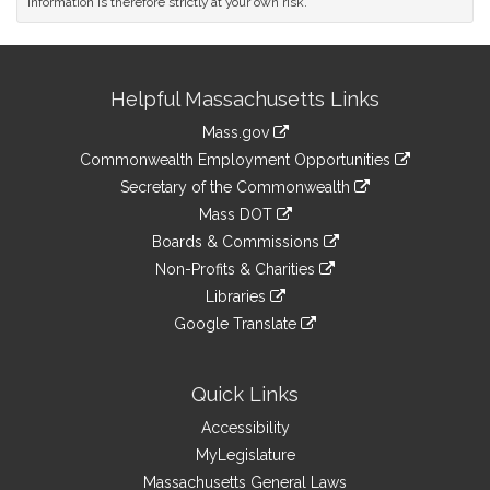
information is therefore strictly at your own risk.
Site
Helpful Massachusetts Links
Information
Mass.gov
&
link
Commonwealth Employment Opportunities
to
Links
link
Secretary of the Commonwealth
an
to
link
Mass DOT
external
an
to
link
site
Boards & Commissions
external
an
to
link
site
Non-Profits & Charities
external
an
to
link
site
Libraries
external
an
to
link
site
Google Translate
external
an
to
link
site
external
an
to
site
external
an
Quick Links
site
external
Accessibility
site
MyLegislature
Massachusetts General Laws