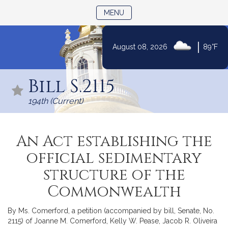
TOGGLE NAVIGATION
MENU
|
August 08, 2026
89°F
Skip
to
Bill S.2115
Content
194th (Current)
An Act establishing the
official sedimentary
structure of the
Commonwealth
By Ms. Comerford, a petition (accompanied by bill, Senate, No.
2115) of Joanne M. Comerford, Kelly W. Pease, Jacob R. Oliveira