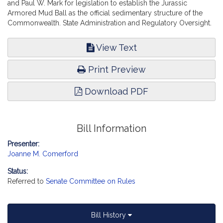
and Paul W. Mark for legislation to establish the Jurassic
Armored Mud Ball as the official sedimentary structure of the
Commonwealth. State Administration and Regulatory Oversight.
View Text
Print Preview
Download PDF
Bill Information
Presenter:
Joanne M. Comerford
Status:
Referred to
Senate Committee on Rules
Bill History